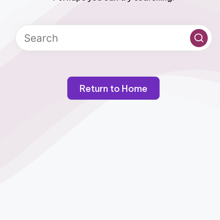
Return to Home