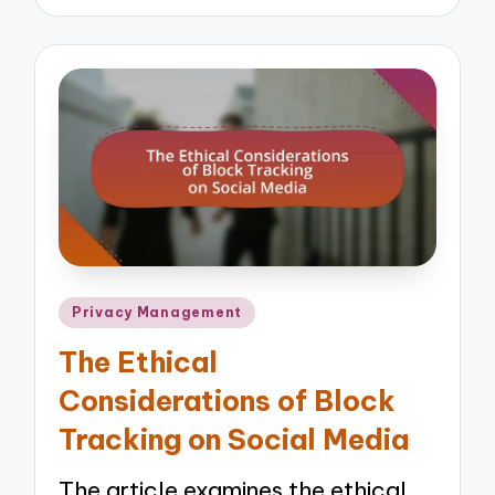
by
Posted
Privacy Management
in
The Ethical
Considerations of Block
Tracking on Social Media
The article examines the ethical