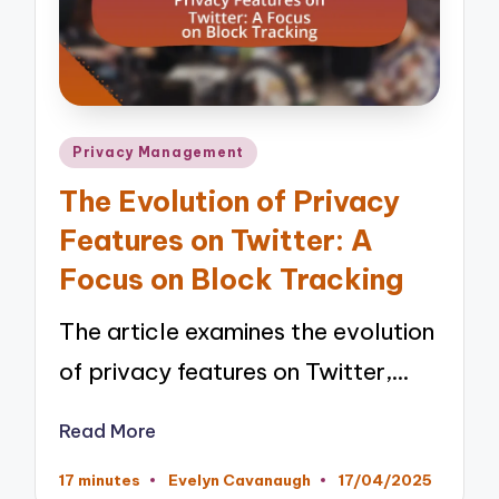
Posted
Privacy Management
in
The Evolution of Privacy
Features on Twitter: A
Focus on Block Tracking
The article examines the evolution
of privacy features on Twitter,…
Read More
17 minutes
Evelyn Cavanaugh
17/04/2025
Posted