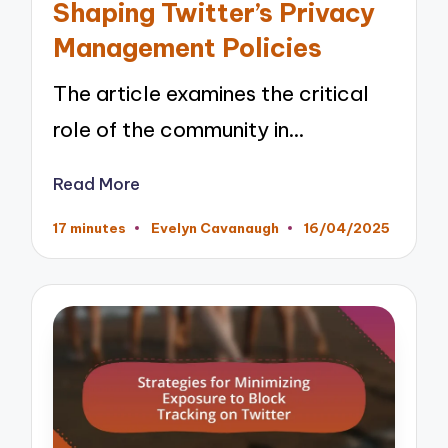
Shaping Twitter’s Privacy
Management Policies
The article examines the critical
role of the community in…
Read More
17 minutes
Evelyn Cavanaugh
16/04/2025
Posted
by