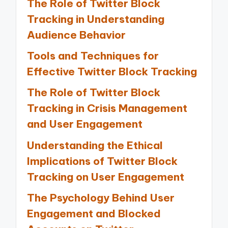
The Role of Twitter Block
Tracking in Understanding
Audience Behavior
Tools and Techniques for
Effective Twitter Block Tracking
The Role of Twitter Block
Tracking in Crisis Management
and User Engagement
Understanding the Ethical
Implications of Twitter Block
Tracking on User Engagement
The Psychology Behind User
Engagement and Blocked