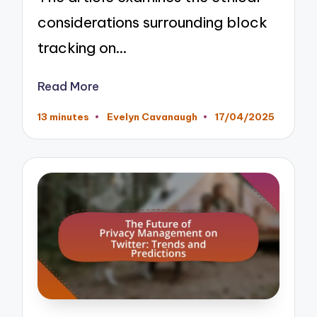
considerations surrounding block
tracking on…
Read More
13 minutes
Evelyn Cavanaugh
17/04/2025
Posted
by