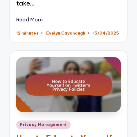
take…
Read More
12 minutes
Evelyn Cavanaugh
15/04/2025
Posted
by
Posted
Privacy Management
in