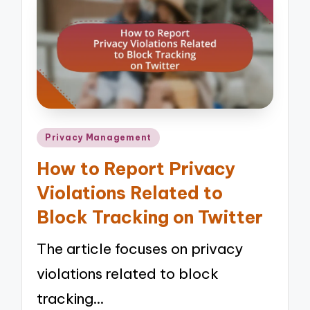
Posted
Privacy Management
in
How to Report Privacy
Violations Related to
Block Tracking on Twitter
The article focuses on privacy
violations related to block
tracking…