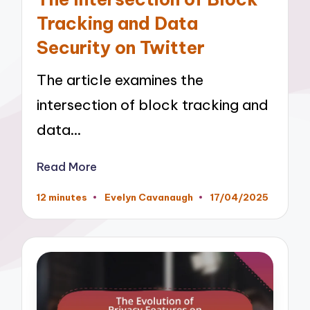
Tracking and Data
Security on Twitter
The article examines the
intersection of block tracking and
data…
Read More
12 minutes
Evelyn Cavanaugh
17/04/2025
Posted
by