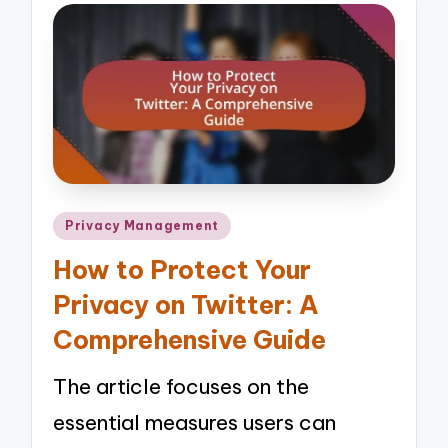
Posted
Privacy Management
in
How to Protect Your
Privacy on Twitter: A
Comprehensive Guide
The article focuses on the
essential measures users can