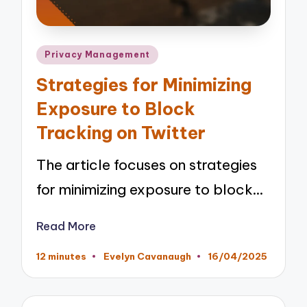
Posted
Privacy Management
in
Strategies for Minimizing
Exposure to Block
Tracking on Twitter
The article focuses on strategies
for minimizing exposure to block…
Read More
12 minutes
Evelyn Cavanaugh
16/04/2025
Posted
by