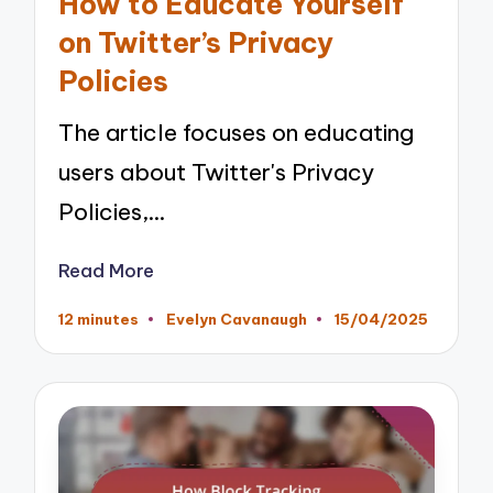
How to Educate Yourself
on Twitter’s Privacy
Policies
The article focuses on educating
users about Twitter's Privacy
Policies,…
Read More
12 minutes
Evelyn Cavanaugh
15/04/2025
Posted
by