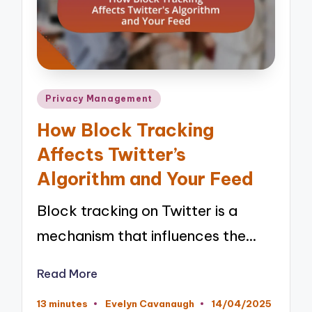
Posted
Privacy Management
in
How Block Tracking
Affects Twitter’s
Algorithm and Your Feed
Block tracking on Twitter is a
mechanism that influences the…
Read More
13 minutes
Evelyn Cavanaugh
14/04/2025
Posted