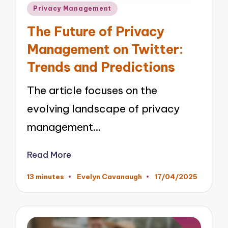
Posted
Privacy Management
in
The Future of Privacy
Management on Twitter:
Trends and Predictions
The article focuses on the
evolving landscape of privacy
management…
Read More
13 minutes
Evelyn Cavanaugh
17/04/2025
Posted
by