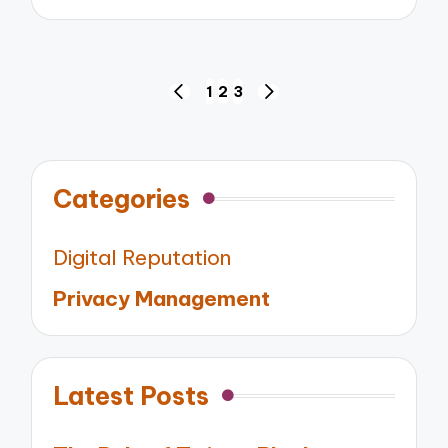
by
Posts
1
2
3
PREVIOUS
NEXT
pagination
PAGE
PAGE
Categories
Digital Reputation
Privacy Management
Latest Posts