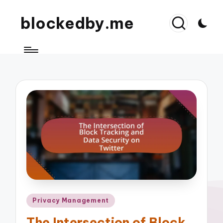
blockedby.me
Posted
Privacy Management
in
The Intersection of Block