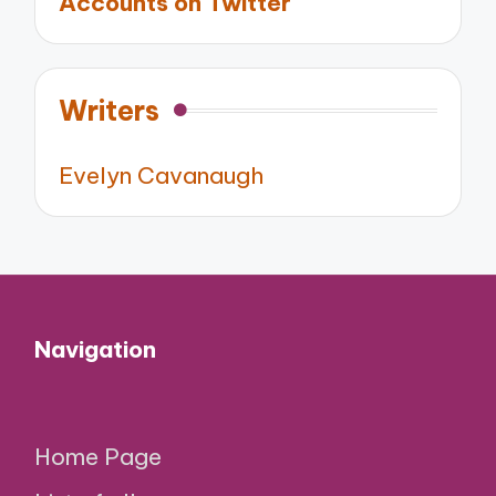
Accounts on Twitter
Writers
Evelyn Cavanaugh
Navigation
Home Page