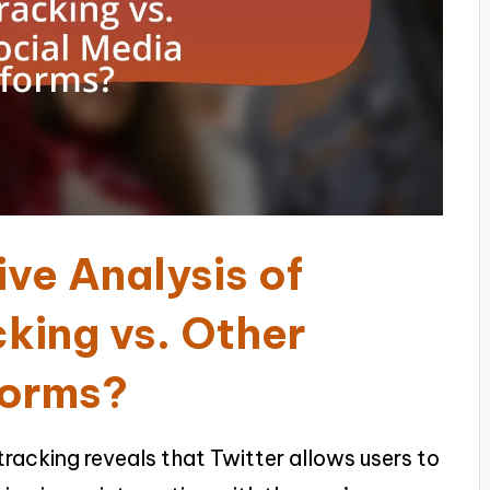
ve Analysis of
cking vs. Other
forms?
racking reveals that Twitter allows users to