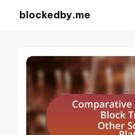
blockedby.me