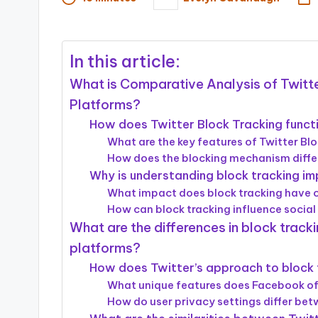
Posted
by
In this article:
What is Comparative Analysis of Twitte
Platforms?
How does Twitter Block Tracking funct
What are the key features of Twitter Bl
How does the blocking mechanism diffe
Why is understanding block tracking im
What impact does block tracking have 
How can block tracking influence social
What are the differences in block trac
platforms?
How does Twitter’s approach to block
What unique features does Facebook offe
How do user privacy settings differ be