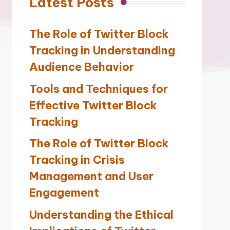
Latest Posts
The Role of Twitter Block
Tracking in Understanding
Audience Behavior
Tools and Techniques for
Effective Twitter Block
Tracking
The Role of Twitter Block
Tracking in Crisis
Management and User
Engagement
Understanding the Ethical