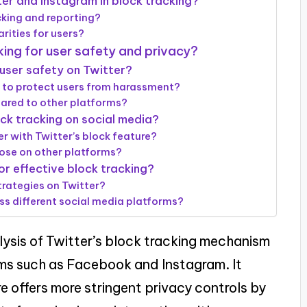
ter and Instagram in block tracking?
king and reporting?
rities for users?
king for user safety and privacy?
user safety on Twitter?
to protect users from harassment?
ared to other platforms?
ck tracking on social media?
 with Twitter’s block feature?
ose on other platforms?
or effective block tracking?
trategies on Twitter?
ss different social media platforms?
lysis of Twitter’s block tracking mechanism
orms such as Facebook and Instagram. It
re offers more stringent privacy controls by