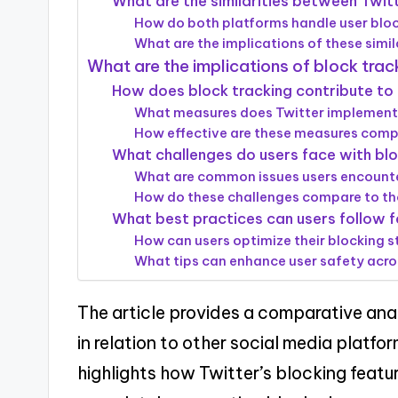
What are the similarities between Twit
How do both platforms handle user bloc
What are the implications of these simila
What are the implications of block trac
How does block tracking contribute to 
What measures does Twitter implement 
How effective are these measures comp
What challenges do users face with blo
What are common issues users encounter
How do these challenges compare to th
What best practices can users follow f
How can users optimize their blocking s
What tips can enhance user safety acro
The article provides a comparative ana
in relation to other social media platf
highlights how Twitter’s blocking featu