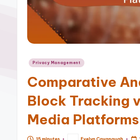
Posted
Privacy Management
in
Comparative Ana
Block Tracking v
Media Platforms
15 minutes
Evelyn Cavanaugh