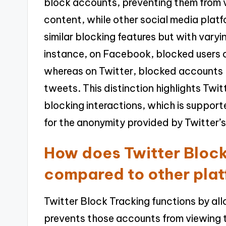
block accounts, preventing them from vi
content, while other social media plat
similar blocking features but with varyin
instance, on Facebook, blocked users ca
whereas on Twitter, blocked accounts h
tweets. This distinction highlights Twit
blocking interactions, which is support
for the anonymity provided by Twitter’
How does Twitter Block
compared to other pla
Twitter Block Tracking functions by al
prevents those accounts from viewing th