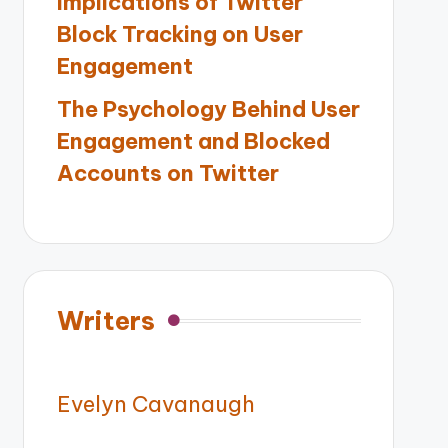
Implications of Twitter
Block Tracking on User
Engagement
The Psychology Behind User
Engagement and Blocked
Accounts on Twitter
Writers
Evelyn Cavanaugh