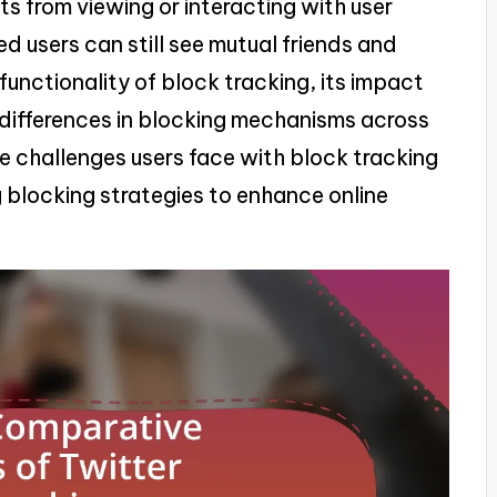
 from viewing or interacting with user
 users can still see mutual friends and
 functionality of block tracking, its impact
 differences in blocking mechanisms across
he challenges users face with block tracking
g blocking strategies to enhance online