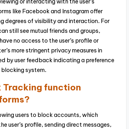
ewing or interacting with the user’s
forms like Facebook and Instagram offer
g degrees of visibility and interaction. For
n still see mutual friends and groups,
ave no access to the user’s profile or
ter’s more stringent privacy measures in
ed by user feedback indicating a preference
s blocking system.
 Tracking function
tforms?
lowing users to block accounts, which
e user’s profile, sending direct messages,