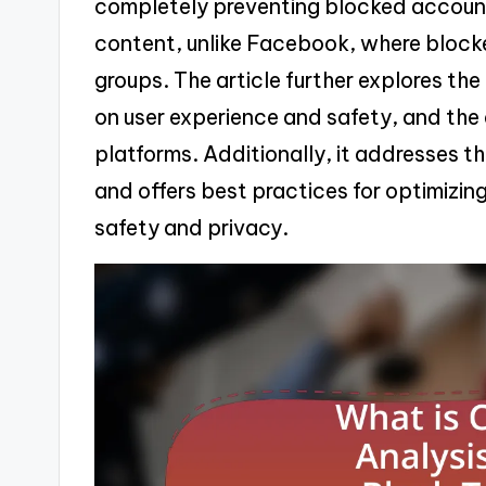
completely preventing blocked accounts
content, unlike Facebook, where blocked
groups. The article further explores the
on user experience and safety, and the
platforms. Additionally, it addresses t
and offers best practices for optimizin
safety and privacy.