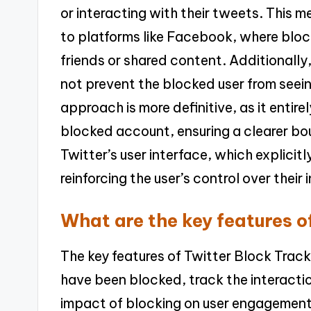
or interacting with their tweets. This
to platforms like Facebook, where blocki
friends or shared content. Additionall
not prevent the blocked user from seei
approach is more definitive, as it entire
blocked account, ensuring a clearer bo
Twitter’s user interface, which explici
reinforcing the user’s control over their 
What are the key features o
The key features of Twitter Block Track
have been blocked, track the interacti
impact of blocking on user engagement.