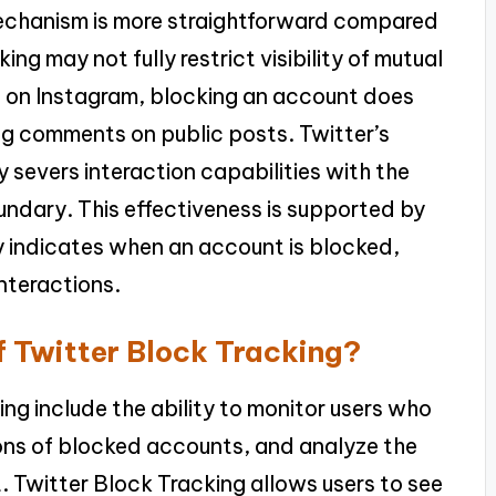
 mechanism is more straightforward compared
ng may not fully restrict visibility of mutual
y, on Instagram, blocking an account does
ng comments on public posts. Twitter’s
ly severs interaction capabilities with the
undary. This effectiveness is supported by
tly indicates when an account is blocked,
interactions.
f Twitter Block Tracking?
ing include the ability to monitor users who
ons of blocked accounts, and analyze the
 Twitter Block Tracking allows users to see