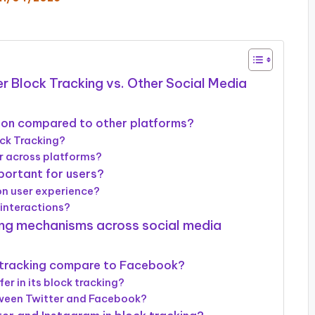
r Block Tracking vs. Other Social Media
ion compared to other platforms?
ock Tracking?
r across platforms?
portant for users?
on user experience?
 interactions?
king mechanisms across social media
 tracking compare to Facebook?
r in its block tracking?
tween Twitter and Facebook?