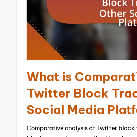
What is Comparati
Twitter Block Tra
Social Media Plat
Comparative analysis of Twitter block t