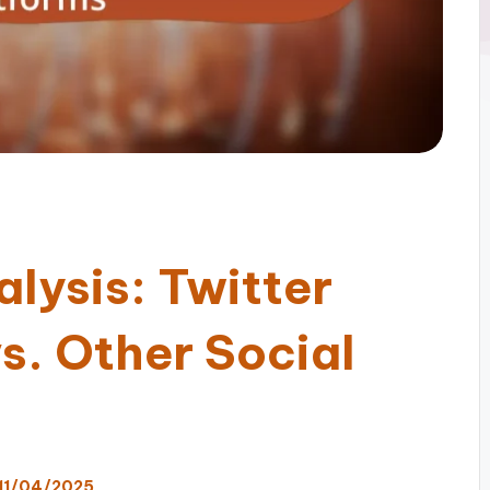
lysis: Twitter
s. Other Social
11/04/2025