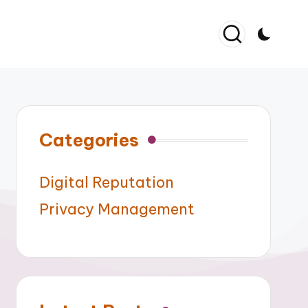
Categories
Digital Reputation
Privacy Management