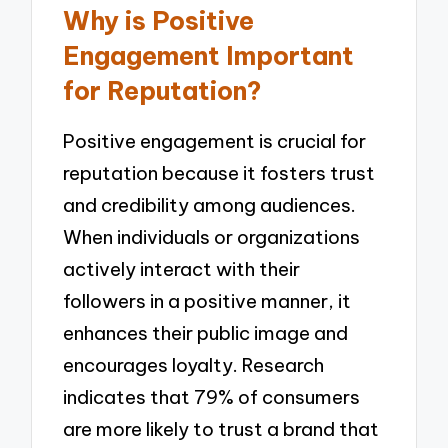
Why is Positive
Engagement Important
for Reputation?
Positive engagement is crucial for
reputation because it fosters trust
and credibility among audiences.
When individuals or organizations
actively interact with their
followers in a positive manner, it
enhances their public image and
encourages loyalty. Research
indicates that 79% of consumers
are more likely to trust a brand that