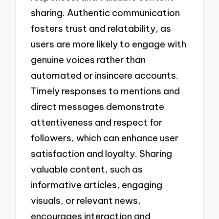
sharing. Authentic communication
fosters trust and relatability, as
users are more likely to engage with
genuine voices rather than
automated or insincere accounts.
Timely responses to mentions and
direct messages demonstrate
attentiveness and respect for
followers, which can enhance user
satisfaction and loyalty. Sharing
valuable content, such as
informative articles, engaging
visuals, or relevant news,
encourages interaction and