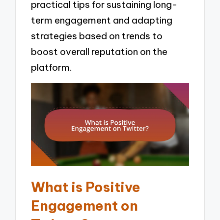
practical tips for sustaining long-
term engagement and adapting
strategies based on trends to
boost overall reputation on the
platform.
What is Positive
Engagement on