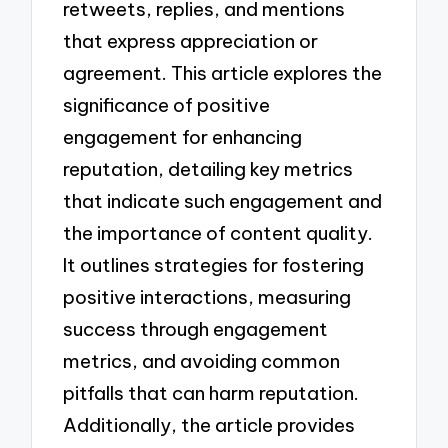
retweets, replies, and mentions
that express appreciation or
agreement. This article explores the
significance of positive
engagement for enhancing
reputation, detailing key metrics
that indicate such engagement and
the importance of content quality.
It outlines strategies for fostering
positive interactions, measuring
success through engagement
metrics, and avoiding common
pitfalls that can harm reputation.
Additionally, the article provides