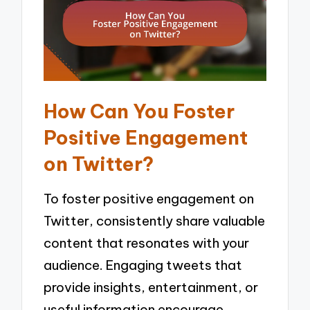
How Can You Foster
Positive Engagement
on Twitter?
To foster positive engagement on
Twitter, consistently share valuable
content that resonates with your
audience. Engaging tweets that
provide insights, entertainment, or
useful information encourage