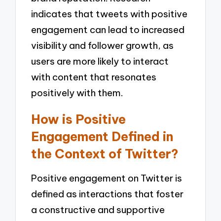
indicates that tweets with positive
engagement can lead to increased
visibility and follower growth, as
users are more likely to interact
with content that resonates
positively with them.
How is Positive
Engagement Defined in
the Context of Twitter?
Positive engagement on Twitter is
defined as interactions that foster
a constructive and supportive