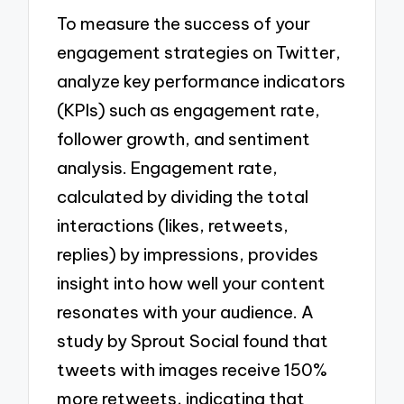
To measure the success of your
engagement strategies on Twitter,
analyze key performance indicators
(KPIs) such as engagement rate,
follower growth, and sentiment
analysis. Engagement rate,
calculated by dividing the total
interactions (likes, retweets,
replies) by impressions, provides
insight into how well your content
resonates with your audience. A
study by Sprout Social found that
tweets with images receive 150%
more retweets, indicating that