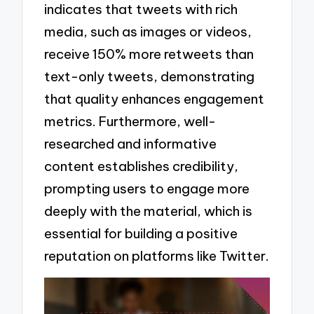
indicates that tweets with rich
media, such as images or videos,
receive 150% more retweets than
text-only tweets, demonstrating
that quality enhances engagement
metrics. Furthermore, well-
researched and informative
content establishes credibility,
prompting users to engage more
deeply with the material, which is
essential for building a positive
reputation on platforms like Twitter.