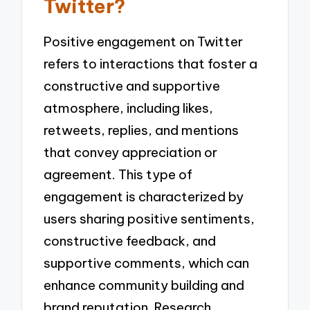
Twitter?
Positive engagement on Twitter
refers to interactions that foster a
constructive and supportive
atmosphere, including likes,
retweets, replies, and mentions
that convey appreciation or
agreement. This type of
engagement is characterized by
users sharing positive sentiments,
constructive feedback, and
supportive comments, which can
enhance community building and
brand reputation. Research