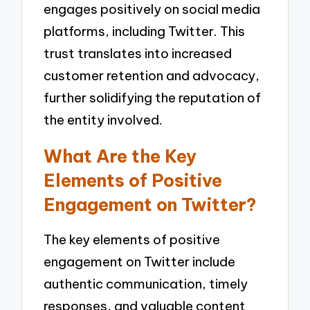
engages positively on social media
platforms, including Twitter. This
trust translates into increased
customer retention and advocacy,
further solidifying the reputation of
the entity involved.
What Are the Key
Elements of Positive
Engagement on Twitter?
The key elements of positive
engagement on Twitter include
authentic communication, timely
responses, and valuable content