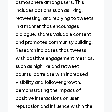
atmosphere among users. This
includes actions such as liking,
retweeting, and replying to tweets
in a manner that encourages
dialogue, shares valuable content,
and promotes community building.
Research indicates that tweets
with positive engagement metrics,
such as high like and retweet
counts, correlate with increased
visibility and follower growth,
demonstrating the impact of
positive interactions on user
reputation and influence within the