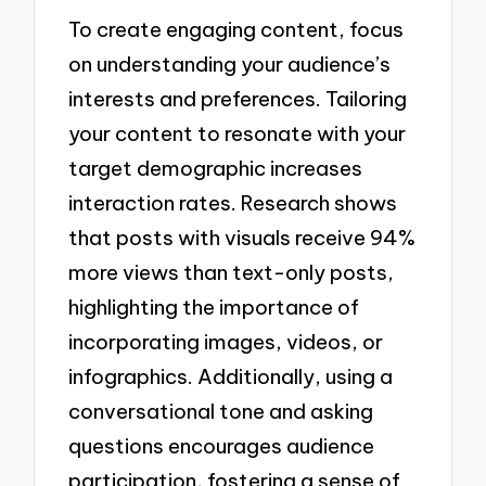
To create engaging content, focus
on understanding your audience’s
interests and preferences. Tailoring
your content to resonate with your
target demographic increases
interaction rates. Research shows
that posts with visuals receive 94%
more views than text-only posts,
highlighting the importance of
incorporating images, videos, or
infographics. Additionally, using a
conversational tone and asking
questions encourages audience
participation, fostering a sense of