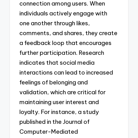
connection among users. When
individuals actively engage with
one another through likes,
comments, and shares, they create
a feedback loop that encourages
further participation. Research
indicates that social media
interactions can lead to increased
feelings of belonging and
validation, which are critical for
maintaining user interest and
loyalty. For instance, a study
published in the Journal of
Computer-Mediated