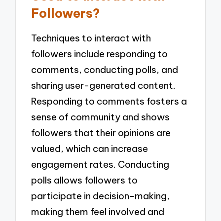
Followers?
Techniques to interact with
followers include responding to
comments, conducting polls, and
sharing user-generated content.
Responding to comments fosters a
sense of community and shows
followers that their opinions are
valued, which can increase
engagement rates. Conducting
polls allows followers to
participate in decision-making,
making them feel involved and