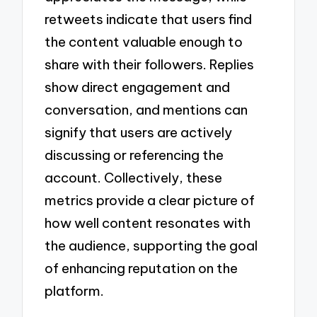
retweets indicate that users find
the content valuable enough to
share with their followers. Replies
show direct engagement and
conversation, and mentions can
signify that users are actively
discussing or referencing the
account. Collectively, these
metrics provide a clear picture of
how well content resonates with
the audience, supporting the goal
of enhancing reputation on the
platform.