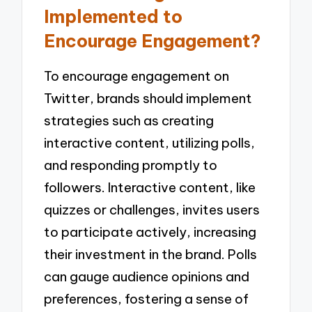
Implemented to
Encourage Engagement?
To encourage engagement on
Twitter, brands should implement
strategies such as creating
interactive content, utilizing polls,
and responding promptly to
followers. Interactive content, like
quizzes or challenges, invites users
to participate actively, increasing
their investment in the brand. Polls
can gauge audience opinions and
preferences, fostering a sense of