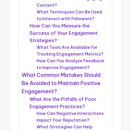
Content?
What Techniques Can Be Used
to Interact with Followers?
How Can You Measure the
Success of Your Engagement
Strategies?
What Tools Are Available for
Tracking Engagement Metrics?
How Can You Analyze Feedback
to Improve Engagement?
What Common Mistakes Should
Be Avoided to Maintain Positive
Engagement?
What Are the Pitfalls of Poor
Engagement Practices?
How Can Negative Interactions
Impact Your Reputation?
What Strategies Can Help