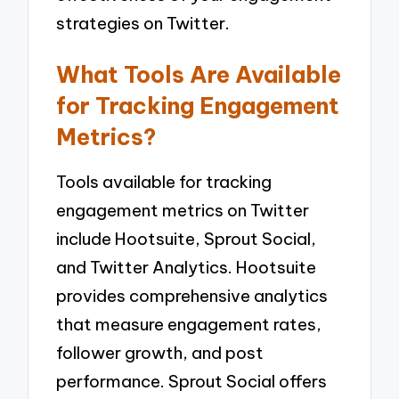
strategies on Twitter.
What Tools Are Available
for Tracking Engagement
Metrics?
Tools available for tracking
engagement metrics on Twitter
include Hootsuite, Sprout Social,
and Twitter Analytics. Hootsuite
provides comprehensive analytics
that measure engagement rates,
follower growth, and post
performance. Sprout Social offers