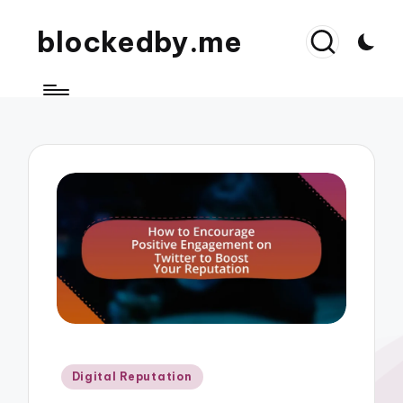
blockedby.me
Posted
Digital Reputation
in