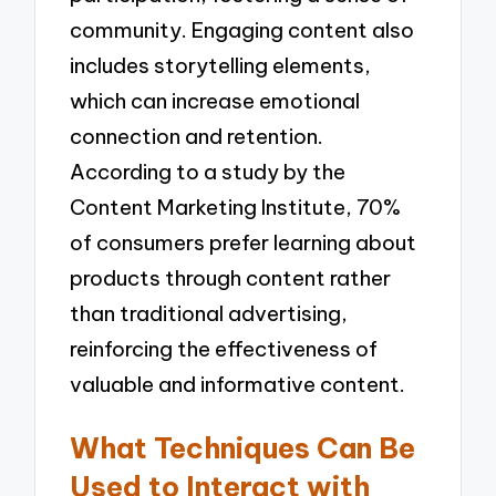
community. Engaging content also
includes storytelling elements,
which can increase emotional
connection and retention.
According to a study by the
Content Marketing Institute, 70%
of consumers prefer learning about
products through content rather
than traditional advertising,
reinforcing the effectiveness of
valuable and informative content.
What Techniques Can Be
Used to Interact with