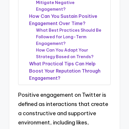
Mitigate Negative
Engagement?
How Can You Sustain Positive
Engagement Over Time?
What Best Practices Should Be
Followed for Long-Term
Engagement?
How Can You Adapt Your
Strategy Based on Trends?
What Practical Tips Can Help
Boost Your Reputation Through
Engagement?
Positive engagement on Twitter is
defined as interactions that create
a constructive and supportive
environment, including likes,