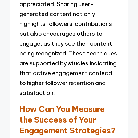
appreciated. Sharing user-
generated content not only
highlights followers’ contributions
but also encourages others to
engage, as they see their content
being recognized. These techniques
are supported by studies indicating
that active engagement can lead
to higher follower retention and
satisfaction.
How Can You Measure
the Success of Your
Engagement Strategies?