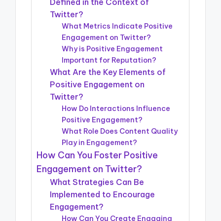
Defined in the Context of
Twitter?
What Metrics Indicate Positive
Engagement on Twitter?
Why is Positive Engagement
Important for Reputation?
What Are the Key Elements of
Positive Engagement on
Twitter?
How Do Interactions Influence
Positive Engagement?
What Role Does Content Quality
Play in Engagement?
How Can You Foster Positive
Engagement on Twitter?
What Strategies Can Be
Implemented to Encourage
Engagement?
How Can You Create Engaging