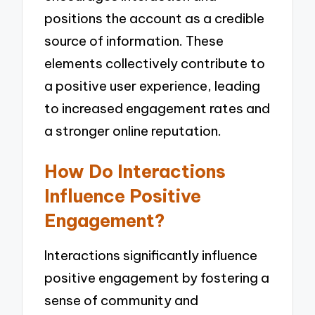
positions the account as a credible
source of information. These
elements collectively contribute to
a positive user experience, leading
to increased engagement rates and
a stronger online reputation.
How Do Interactions
Influence Positive
Engagement?
Interactions significantly influence
positive engagement by fostering a
sense of community and