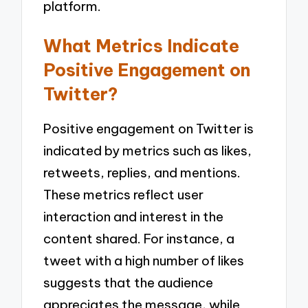
platform.
What Metrics Indicate
Positive Engagement on
Twitter?
Positive engagement on Twitter is
indicated by metrics such as likes,
retweets, replies, and mentions.
These metrics reflect user
interaction and interest in the
content shared. For instance, a
tweet with a high number of likes
suggests that the audience
appreciates the message, while