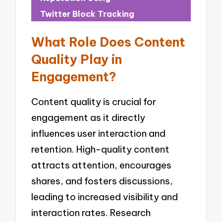
Twitter Block Tracking
What Role Does Content
Quality Play in
Engagement?
Content quality is crucial for
engagement as it directly
influences user interaction and
retention. High-quality content
attracts attention, encourages
shares, and fosters discussions,
leading to increased visibility and
interaction rates. Research