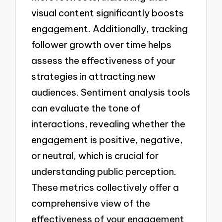
visual content significantly boosts
engagement. Additionally, tracking
follower growth over time helps
assess the effectiveness of your
strategies in attracting new
audiences. Sentiment analysis tools
can evaluate the tone of
interactions, revealing whether the
engagement is positive, negative,
or neutral, which is crucial for
understanding public perception.
These metrics collectively offer a
comprehensive view of the
effectiveness of your engagement