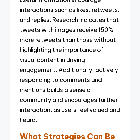
interactions such as likes, retweets,
and replies. Research indicates that
tweets with images receive 150%
more retweets than those without,
highlighting the importance of
visual content in driving
engagement. Additionally, actively
responding to comments and
mentions builds a sense of
community and encourages further
interaction, as users feel valued and
heard.
What Strategies Can Be