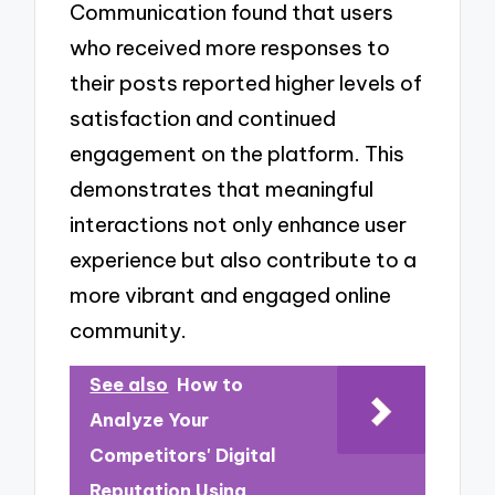
Communication found that users
who received more responses to
their posts reported higher levels of
satisfaction and continued
engagement on the platform. This
demonstrates that meaningful
interactions not only enhance user
experience but also contribute to a
more vibrant and engaged online
community.
See also
How to
Analyze Your
Competitors' Digital
Reputation Using