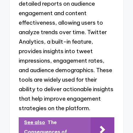
detailed reports on audience
engagement and content
effectiveness, allowing users to
analyze trends over time. Twitter
Analytics, a built-in feature,
provides insights into tweet
impressions, engagement rates,
and audience demographics. These
tools are widely used for their
ability to deliver actionable insights
that help improve engagement
strategies on the platform.
See also
The
Consequences of