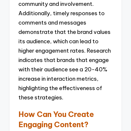
community and involvement.
Additionally, timely responses to
comments and messages
demonstrate that the brand values
its audience, which can lead to
higher engagement rates. Research
indicates that brands that engage
with their audience see a 20-40%
increase in interaction metrics,
highlighting the effectiveness of
these strategies.
How Can You Create
Engaging Content?