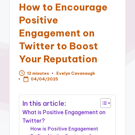
How to Encourage
Positive
Engagement on
Twitter to Boost
Your Reputation
12 minutes
Evelyn Cavanaugh
Posted
04/04/2025
by
In this article:
What is Positive Engagement on
Twitter?
How is Positive Engagement