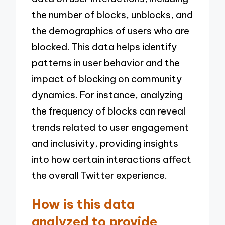
the number of blocks, unblocks, and
the demographics of users who are
blocked. This data helps identify
patterns in user behavior and the
impact of blocking on community
dynamics. For instance, analyzing
the frequency of blocks can reveal
trends related to user engagement
and inclusivity, providing insights
into how certain interactions affect
the overall Twitter experience.
How is this data
analyzed to provide