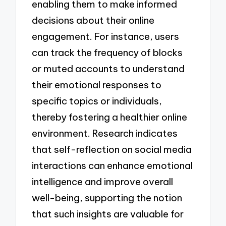
enabling them to make informed
decisions about their online
engagement. For instance, users
can track the frequency of blocks
or muted accounts to understand
their emotional responses to
specific topics or individuals,
thereby fostering a healthier online
environment. Research indicates
that self-reflection on social media
interactions can enhance emotional
intelligence and improve overall
well-being, supporting the notion
that such insights are valuable for