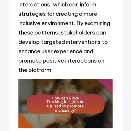
interactions, which can inform
strategies for creating a more
inclusive environment. By examining
these patterns, stakeholders can
develop targeted interventions to
enhance user experience and
promote positive interactions on
the platform.