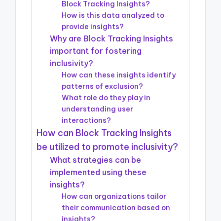
Block Tracking Insights?
How is this data analyzed to
provide insights?
Why are Block Tracking Insights
important for fostering
inclusivity?
How can these insights identify
patterns of exclusion?
What role do they play in
understanding user
interactions?
How can Block Tracking Insights
be utilized to promote inclusivity?
What strategies can be
implemented using these
insights?
How can organizations tailor
their communication based on
insights?