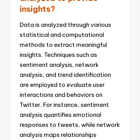
insights?
Data is analyzed through various
statistical and computational
methods to extract meaningful
insights. Techniques such as
sentiment analysis, network
analysis, and trend identification
are employed to evaluate user
interactions and behaviors on
Twitter. For instance, sentiment
analysis quantifies emotional
responses to tweets, while network
analysis maps relationships