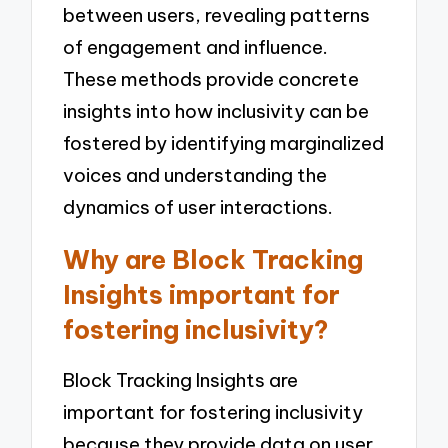
between users, revealing patterns
of engagement and influence.
These methods provide concrete
insights into how inclusivity can be
fostered by identifying marginalized
voices and understanding the
dynamics of user interactions.
Why are Block Tracking
Insights important for
fostering inclusivity?
Block Tracking Insights are
important for fostering inclusivity
because they provide data on user