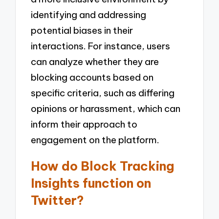
identifying and addressing
potential biases in their
interactions. For instance, users
can analyze whether they are
blocking accounts based on
specific criteria, such as differing
opinions or harassment, which can
inform their approach to
engagement on the platform.
How do Block Tracking
Insights function on
Twitter?