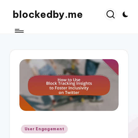
blockedby.me
Posted
User Engagement
in