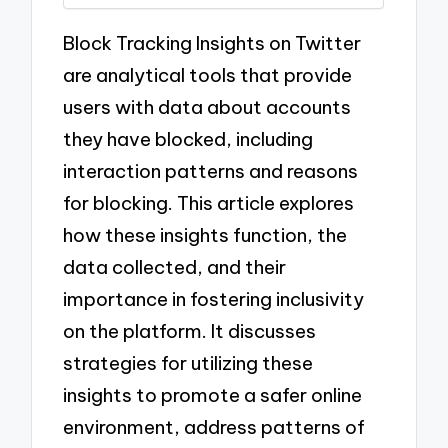
Block Tracking Insights on Twitter
are analytical tools that provide
users with data about accounts
they have blocked, including
interaction patterns and reasons
for blocking. This article explores
how these insights function, the
data collected, and their
importance in fostering inclusivity
on the platform. It discusses
strategies for utilizing these
insights to promote a safer online
environment, address patterns of