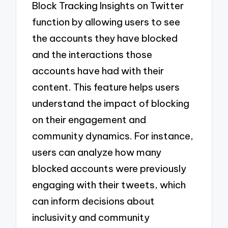
Block Tracking Insights on Twitter
function by allowing users to see
the accounts they have blocked
and the interactions those
accounts have had with their
content. This feature helps users
understand the impact of blocking
on their engagement and
community dynamics. For instance,
users can analyze how many
blocked accounts were previously
engaging with their tweets, which
can inform decisions about
inclusivity and community