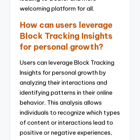
welcoming platform for all.
How can users leverage
Block Tracking Insights
for personal growth?
Users can leverage Block Tracking
Insights for personal growth by
analyzing their interactions and
identifying patterns in their online
behavior. This analysis allows
individuals to recognize which types
of content or interactions lead to
positive or negative experiences,