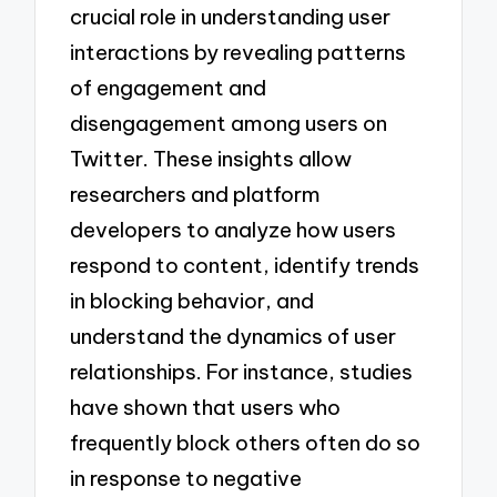
crucial role in understanding user
interactions by revealing patterns
of engagement and
disengagement among users on
Twitter. These insights allow
researchers and platform
developers to analyze how users
respond to content, identify trends
in blocking behavior, and
understand the dynamics of user
relationships. For instance, studies
have shown that users who
frequently block others often do so
in response to negative