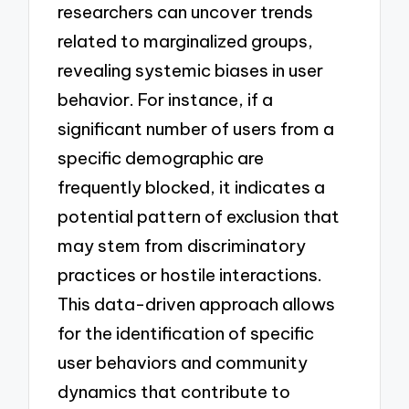
researchers can uncover trends
related to marginalized groups,
revealing systemic biases in user
behavior. For instance, if a
significant number of users from a
specific demographic are
frequently blocked, it indicates a
potential pattern of exclusion that
may stem from discriminatory
practices or hostile interactions.
This data-driven approach allows
for the identification of specific
user behaviors and community
dynamics that contribute to