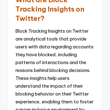
Tracking Insights on
Twitter?
Block Tracking Insights on Twitter
are analytical tools that provide
users with data regarding accounts
they have blocked, including
patterns of interactions and the
reasons behind blocking decisions.
These insights help users
understand the impact of their
blocking behavior on their Twitter
experience, enabling them to foster
a more inclusive environment by