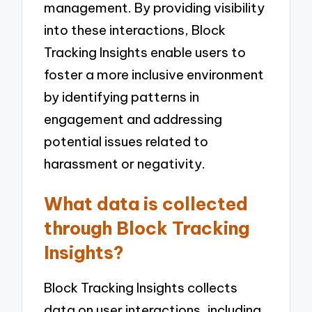
management. By providing visibility
into these interactions, Block
Tracking Insights enable users to
foster a more inclusive environment
by identifying patterns in
engagement and addressing
potential issues related to
harassment or negativity.
What data is collected
through Block Tracking
Insights?
Block Tracking Insights collects
data on user interactions, including