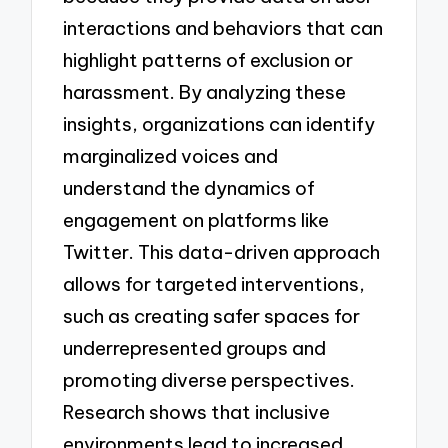
interactions and behaviors that can
highlight patterns of exclusion or
harassment. By analyzing these
insights, organizations can identify
marginalized voices and
understand the dynamics of
engagement on platforms like
Twitter. This data-driven approach
allows for targeted interventions,
such as creating safer spaces for
underrepresented groups and
promoting diverse perspectives.
Research shows that inclusive
environments lead to increased