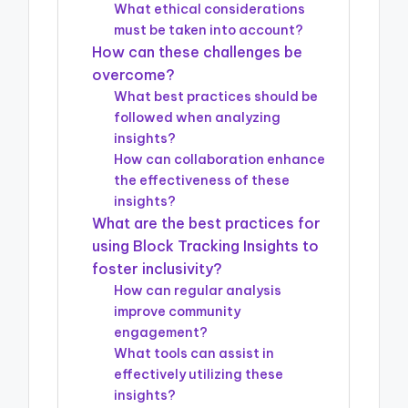
What ethical considerations
must be taken into account?
How can these challenges be
overcome?
What best practices should be
followed when analyzing
insights?
How can collaboration enhance
the effectiveness of these
insights?
What are the best practices for
using Block Tracking Insights to
foster inclusivity?
How can regular analysis
improve community
engagement?
What tools can assist in
effectively utilizing these
insights?