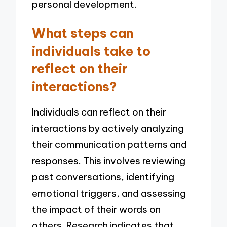
personal development.
What steps can
individuals take to
reflect on their
interactions?
Individuals can reflect on their
interactions by actively analyzing
their communication patterns and
responses. This involves reviewing
past conversations, identifying
emotional triggers, and assessing
the impact of their words on
others. Research indicates that