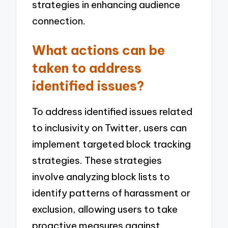
strategies in enhancing audience
connection.
What actions can be
taken to address
identified issues?
To address identified issues related
to inclusivity on Twitter, users can
implement targeted block tracking
strategies. These strategies
involve analyzing block lists to
identify patterns of harassment or
exclusion, allowing users to take
proactive measures against