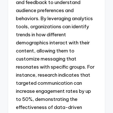
and feedback to understand
audience preferences and
behaviors. By leveraging analytics
tools, organizations can identify
trends in how different
demographics interact with their
content, allowing them to
customize messaging that
resonates with specific groups. For
instance, research indicates that
targeted communication can
increase engagement rates by up
to 50%, demonstrating the
effectiveness of data-driven