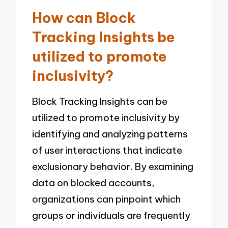
How can Block
Tracking Insights be
utilized to promote
inclusivity?
Block Tracking Insights can be
utilized to promote inclusivity by
identifying and analyzing patterns
of user interactions that indicate
exclusionary behavior. By examining
data on blocked accounts,
organizations can pinpoint which
groups or individuals are frequently