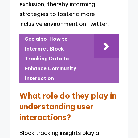
exclusion, thereby informing
strategies to foster a more
inclusive environment on Twitter.
See also
How to
Interpret Block
Tracking Data to
Enhance Community
Interaction
What role do they play in
understanding user
interactions?
Block tracking insights play a