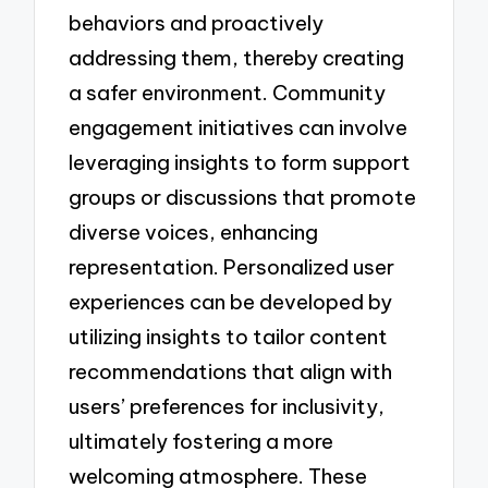
behaviors and proactively
addressing them, thereby creating
a safer environment. Community
engagement initiatives can involve
leveraging insights to form support
groups or discussions that promote
diverse voices, enhancing
representation. Personalized user
experiences can be developed by
utilizing insights to tailor content
recommendations that align with
users’ preferences for inclusivity,
ultimately fostering a more
welcoming atmosphere. These