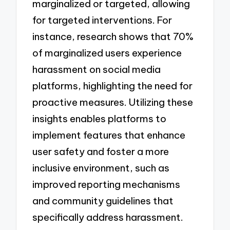
marginalized or targeted, allowing
for targeted interventions. For
instance, research shows that 70%
of marginalized users experience
harassment on social media
platforms, highlighting the need for
proactive measures. Utilizing these
insights enables platforms to
implement features that enhance
user safety and foster a more
inclusive environment, such as
improved reporting mechanisms
and community guidelines that
specifically address harassment.