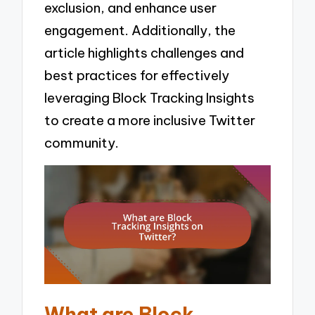
exclusion, and enhance user
engagement. Additionally, the
article highlights challenges and
best practices for effectively
leveraging Block Tracking Insights
to create a more inclusive Twitter
community.
What are Block