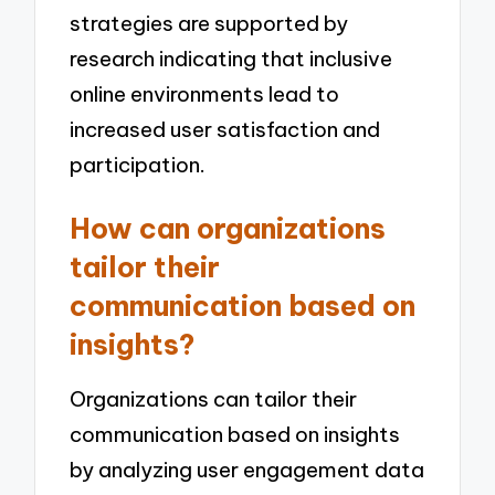
strategies are supported by
research indicating that inclusive
online environments lead to
increased user satisfaction and
participation.
How can organizations
tailor their
communication based on
insights?
Organizations can tailor their
communication based on insights
by analyzing user engagement data