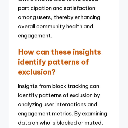
participation and satisfaction
among users, thereby enhancing
overall community health and
engagement.
How can these insights
identify patterns of
exclusion?
Insights from block tracking can
identify patterns of exclusion by
analyzing user interactions and
engagement metrics. By examining
data on who is blocked or muted,