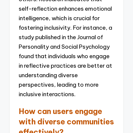
self-reflection enhances emotional
intelligence, which is crucial for
fostering inclusivity. For instance, a
study published in the Journal of
Personality and Social Psychology
found that individuals who engage
in reflective practices are better at
understanding diverse
perspectives, leading to more
inclusive interactions.
How can users engage
with diverse communities
effectively?