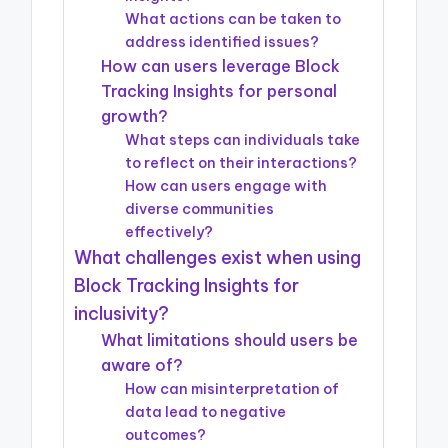
What actions can be taken to
address identified issues?
How can users leverage Block
Tracking Insights for personal
growth?
What steps can individuals take
to reflect on their interactions?
How can users engage with
diverse communities
effectively?
What challenges exist when using
Block Tracking Insights for
inclusivity?
What limitations should users be
aware of?
How can misinterpretation of
data lead to negative
outcomes?