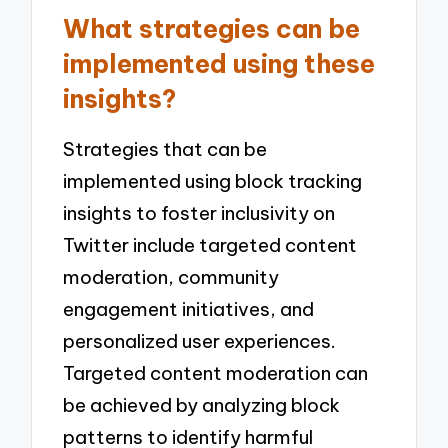
What strategies can be
implemented using these
insights?
Strategies that can be
implemented using block tracking
insights to foster inclusivity on
Twitter include targeted content
moderation, community
engagement initiatives, and
personalized user experiences.
Targeted content moderation can
be achieved by analyzing block
patterns to identify harmful