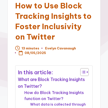
How to Use Block
Tracking Insights to
Foster Inclusivity
on Twitter
13 minutes
Evelyn Cavanaugh
Posted
08/05/2025
by
In this article:
What are Block Tracking Insights
on Twitter?
How do Block Tracking Insights
function on Twitter?
What data is collected through