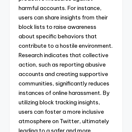
harmful accounts. For instance,
users can share insights from their
block lists to raise awareness
about specific behaviors that
contribute to a hostile environment.
Research indicates that collective
action, such as reporting abusive
accounts and creating supportive
communities, significantly reduces
instances of online harassment. By
utilizing block tracking insights,
users can foster a more inclusive
atmosphere on Twitter, ultimately
leading to a safer and more