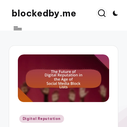
blockedby.me
Posted
Digital Reputation
in