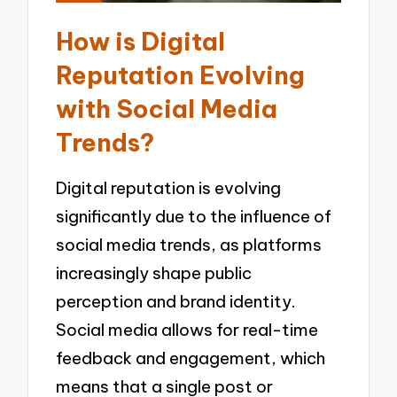
How is Digital
Reputation Evolving
with Social Media
Trends?
Digital reputation is evolving
significantly due to the influence of
social media trends, as platforms
increasingly shape public
perception and brand identity.
Social media allows for real-time
feedback and engagement, which
means that a single post or