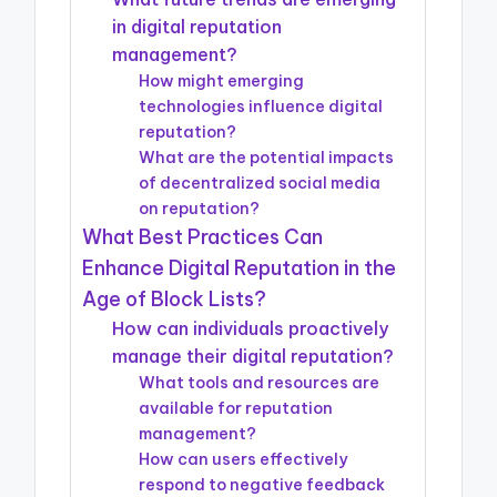
in digital reputation
management?
How might emerging
technologies influence digital
reputation?
What are the potential impacts
of decentralized social media
on reputation?
What Best Practices Can
Enhance Digital Reputation in the
Age of Block Lists?
How can individuals proactively
manage their digital reputation?
What tools and resources are
available for reputation
management?
How can users effectively
respond to negative feedback