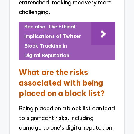
entrenched, making recovery more
challenging.
See also
The Ethical
Implications of Twitter
Block Tracking in
Digital Reputation
What are the risks
associated with being
placed on a block list?
Being placed on a block list can lead
to significant risks, including
damage to one’s digital reputation,