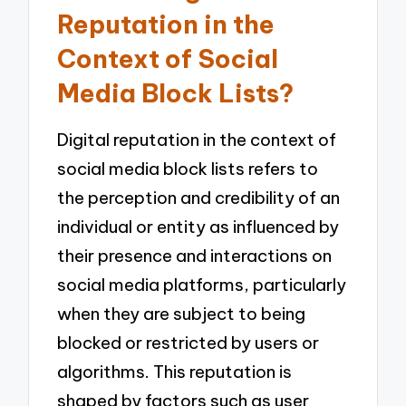
Reputation in the
Context of Social
Media Block Lists?
Digital reputation in the context of
social media block lists refers to
the perception and credibility of an
individual or entity as influenced by
their presence and interactions on
social media platforms, particularly
when they are subject to being
blocked or restricted by users or
algorithms. This reputation is
shaped by factors such as user