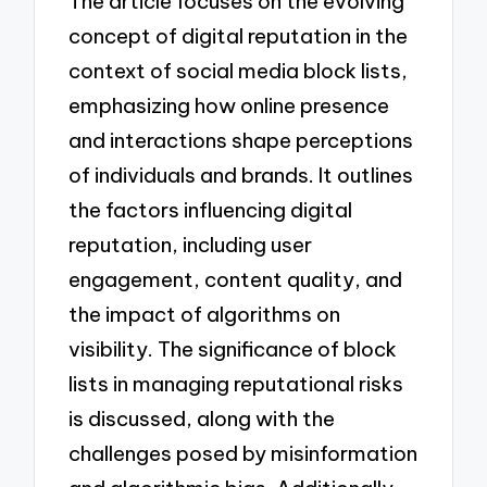
The article focuses on the evolving
concept of digital reputation in the
context of social media block lists,
emphasizing how online presence
and interactions shape perceptions
of individuals and brands. It outlines
the factors influencing digital
reputation, including user
engagement, content quality, and
the impact of algorithms on
visibility. The significance of block
lists in managing reputational risks
is discussed, along with the
challenges posed by misinformation