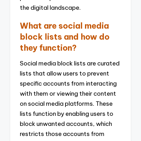
the digital landscape.
What are social media
block lists and how do
they function?
Social media block lists are curated
lists that allow users to prevent
specific accounts from interacting
with them or viewing their content
on social media platforms. These
lists function by enabling users to
block unwanted accounts, which
restricts those accounts from