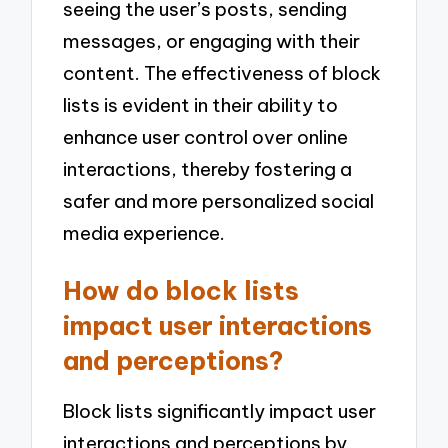
seeing the user’s posts, sending
messages, or engaging with their
content. The effectiveness of block
lists is evident in their ability to
enhance user control over online
interactions, thereby fostering a
safer and more personalized social
media experience.
How do block lists
impact user interactions
and perceptions?
Block lists significantly impact user
interactions and perceptions by