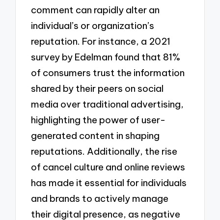
comment can rapidly alter an
individual’s or organization’s
reputation. For instance, a 2021
survey by Edelman found that 81%
of consumers trust the information
shared by their peers on social
media over traditional advertising,
highlighting the power of user-
generated content in shaping
reputations. Additionally, the rise
of cancel culture and online reviews
has made it essential for individuals
and brands to actively manage
their digital presence, as negative