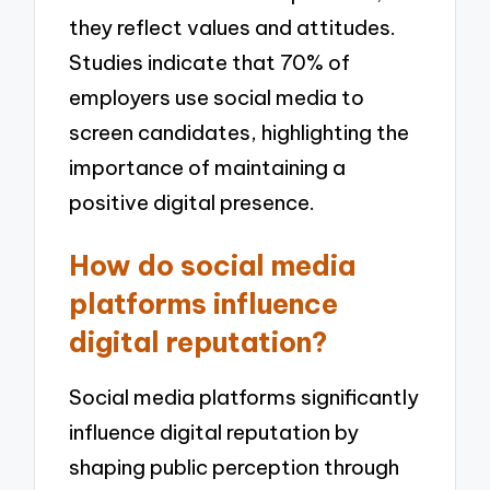
they reflect values and attitudes.
Studies indicate that 70% of
employers use social media to
screen candidates, highlighting the
importance of maintaining a
positive digital presence.
How do social media
platforms influence
digital reputation?
Social media platforms significantly
influence digital reputation by
shaping public perception through