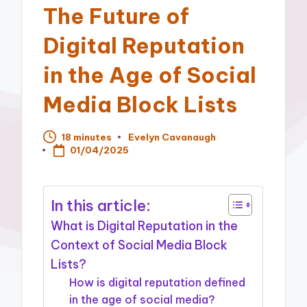
The Future of
Digital Reputation
in the Age of Social
Media Block Lists
18 minutes
Evelyn Cavanaugh
Posted
01/04/2025
by
In this article:
What is Digital Reputation in the
Context of Social Media Block
Lists?
How is digital reputation defined
in the age of social media?