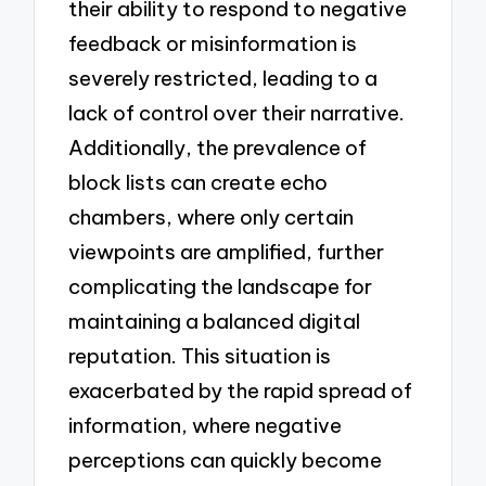
their ability to respond to negative
feedback or misinformation is
severely restricted, leading to a
lack of control over their narrative.
Additionally, the prevalence of
block lists can create echo
chambers, where only certain
viewpoints are amplified, further
complicating the landscape for
maintaining a balanced digital
reputation. This situation is
exacerbated by the rapid spread of
information, where negative
perceptions can quickly become