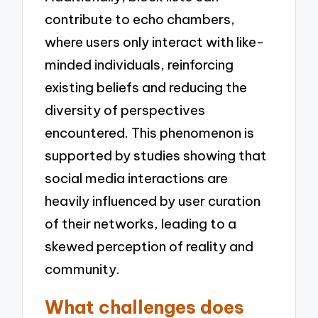
contribute to echo chambers,
where users only interact with like-
minded individuals, reinforcing
existing beliefs and reducing the
diversity of perspectives
encountered. This phenomenon is
supported by studies showing that
social media interactions are
heavily influenced by user curation
of their networks, leading to a
skewed perception of reality and
community.
What challenges does