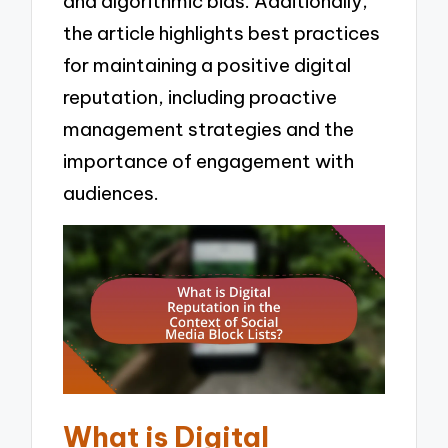
and algorithmic bias. Additionally,
the article highlights best practices
for maintaining a positive digital
reputation, including proactive
management strategies and the
importance of engagement with
audiences.
What is Digital