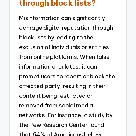
through block lists?
Misinformation can significantly
damage digital reputation through
block lists by leading to the
exclusion of individuals or entities
from online platforms. When false
information circulates, it can
prompt users to report or block the
affected party, resulting in their
content being restricted or
removed from social media
networks. For instance, a study by
the Pew Research Center found
that 64% of Americans believe