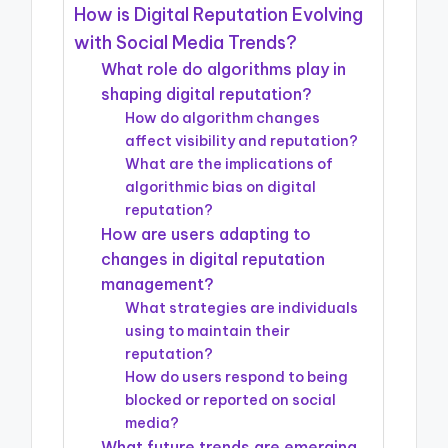
How is Digital Reputation Evolving
with Social Media Trends?
What role do algorithms play in
shaping digital reputation?
How do algorithm changes
affect visibility and reputation?
What are the implications of
algorithmic bias on digital
reputation?
How are users adapting to
changes in digital reputation
management?
What strategies are individuals
using to maintain their
reputation?
How do users respond to being
blocked or reported on social
media?
What future trends are emerging