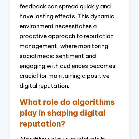
feedback can spread quickly and
have lasting effects. This dynamic
environment necessitates a
proactive approach to reputation
management, where monitoring
social media sentiment and
engaging with audiences becomes
crucial for maintaining a positive
digital reputation.
What role do algorithms
play in shaping digital
reputation?