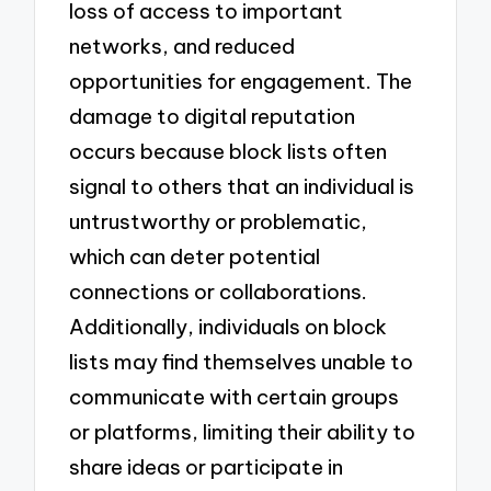
loss of access to important
networks, and reduced
opportunities for engagement. The
damage to digital reputation
occurs because block lists often
signal to others that an individual is
untrustworthy or problematic,
which can deter potential
connections or collaborations.
Additionally, individuals on block
lists may find themselves unable to
communicate with certain groups
or platforms, limiting their ability to
share ideas or participate in