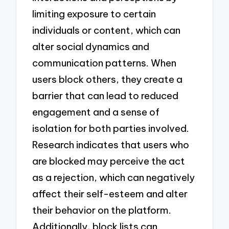
limiting exposure to certain
individuals or content, which can
alter social dynamics and
communication patterns. When
users block others, they create a
barrier that can lead to reduced
engagement and a sense of
isolation for both parties involved.
Research indicates that users who
are blocked may perceive the act
as a rejection, which can negatively
affect their self-esteem and alter
their behavior on the platform.
Additionally, block lists can