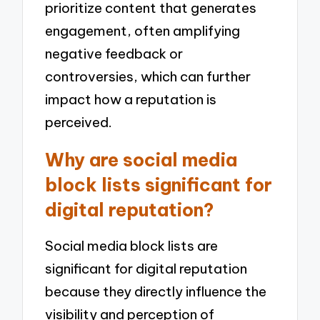
prioritize content that generates
engagement, often amplifying
negative feedback or
controversies, which can further
impact how a reputation is
perceived.
Why are social media
block lists significant for
digital reputation?
Social media block lists are
significant for digital reputation
because they directly influence the
visibility and perception of