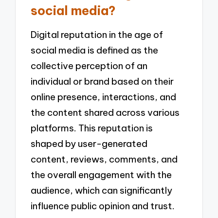
social media?
Digital reputation in the age of
social media is defined as the
collective perception of an
individual or brand based on their
online presence, interactions, and
the content shared across various
platforms. This reputation is
shaped by user-generated
content, reviews, comments, and
the overall engagement with the
audience, which can significantly
influence public opinion and trust.