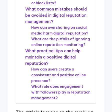
or block lists?
What common mistakes should
be avoided in digital reputation
management?
How can oversharing on social
media harm digital reputation?
What are the pitfalls of ignoring
online reputation monitoring?
What practical tips can help
maintain a positive digital
reputation?
How can users create a
consistent and positive online
presence?
What role does engagement
with followers play in reputation
management?