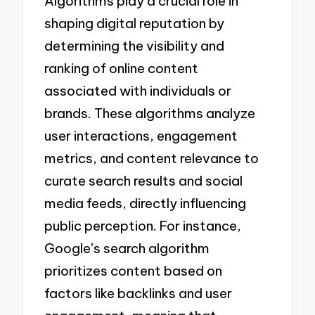
Algorithms play a crucial role in
shaping digital reputation by
determining the visibility and
ranking of online content
associated with individuals or
brands. These algorithms analyze
user interactions, engagement
metrics, and content relevance to
curate search results and social
media feeds, directly influencing
public perception. For instance,
Google’s search algorithm
prioritizes content based on
factors like backlinks and user