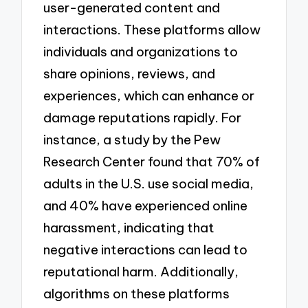
user-generated content and
interactions. These platforms allow
individuals and organizations to
share opinions, reviews, and
experiences, which can enhance or
damage reputations rapidly. For
instance, a study by the Pew
Research Center found that 70% of
adults in the U.S. use social media,
and 40% have experienced online
harassment, indicating that
negative interactions can lead to
reputational harm. Additionally,
algorithms on these platforms