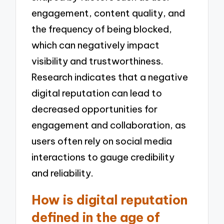
engagement, content quality, and
the frequency of being blocked,
which can negatively impact
visibility and trustworthiness.
Research indicates that a negative
digital reputation can lead to
decreased opportunities for
engagement and collaboration, as
users often rely on social media
interactions to gauge credibility
and reliability.
How is digital reputation
defined in the age of