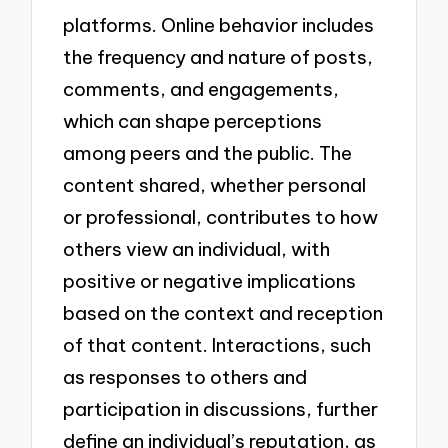
platforms. Online behavior includes
the frequency and nature of posts,
comments, and engagements,
which can shape perceptions
among peers and the public. The
content shared, whether personal
or professional, contributes to how
others view an individual, with
positive or negative implications
based on the context and reception
of that content. Interactions, such
as responses to others and
participation in discussions, further
define an individual’s reputation, as