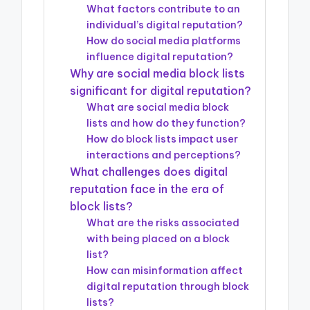
What factors contribute to an
individual’s digital reputation?
How do social media platforms
influence digital reputation?
Why are social media block lists
significant for digital reputation?
What are social media block
lists and how do they function?
How do block lists impact user
interactions and perceptions?
What challenges does digital
reputation face in the era of
block lists?
What are the risks associated
with being placed on a block
list?
How can misinformation affect
digital reputation through block
lists?