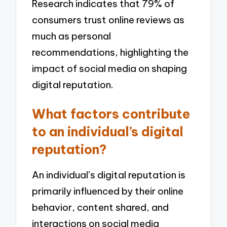
Research indicates that 79% of
consumers trust online reviews as
much as personal
recommendations, highlighting the
impact of social media on shaping
digital reputation.
What factors contribute
to an individual’s digital
reputation?
An individual’s digital reputation is
primarily influenced by their online
behavior, content shared, and
interactions on social media