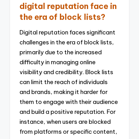
digital reputation face in
the era of block lists?
Digital reputation faces significant
challenges in the era of block lists,
primarily due to the increased
difficulty in managing online
visibility and credibility. Block lists
can limit the reach of individuals
and brands, making it harder for
them to engage with their audience
and build a positive reputation. For
instance, when users are blocked
from platforms or specific content,