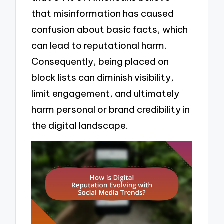
that misinformation has caused
confusion about basic facts, which
can lead to reputational harm.
Consequently, being placed on
block lists can diminish visibility,
limit engagement, and ultimately
harm personal or brand credibility in
the digital landscape.