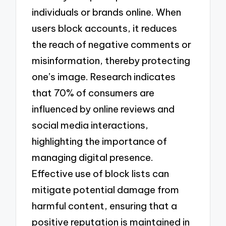
individuals or brands online. When
users block accounts, it reduces
the reach of negative comments or
misinformation, thereby protecting
one’s image. Research indicates
that 70% of consumers are
influenced by online reviews and
social media interactions,
highlighting the importance of
managing digital presence.
Effective use of block lists can
mitigate potential damage from
harmful content, ensuring that a
positive reputation is maintained in