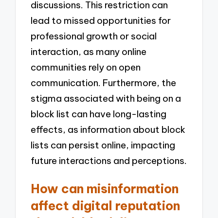
discussions. This restriction can
lead to missed opportunities for
professional growth or social
interaction, as many online
communities rely on open
communication. Furthermore, the
stigma associated with being on a
block list can have long-lasting
effects, as information about block
lists can persist online, impacting
future interactions and perceptions.
How can misinformation
affect digital reputation