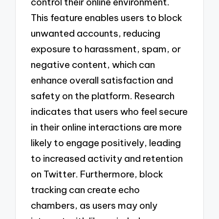
control their online environment.
This feature enables users to block
unwanted accounts, reducing
exposure to harassment, spam, or
negative content, which can
enhance overall satisfaction and
safety on the platform. Research
indicates that users who feel secure
in their online interactions are more
likely to engage positively, leading
to increased activity and retention
on Twitter. Furthermore, block
tracking can create echo
chambers, as users may only