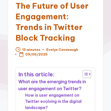
The Future of User
Engagement:
Trends in Twitter
Block Tracking
13 minutes
Evelyn Cavanaugh
Posted
09/05/2025
by
In this article:
What are the emerging trends in
user engagement on Twitter?
How is user engagement on
Twitter evolving in the digital
landscape?