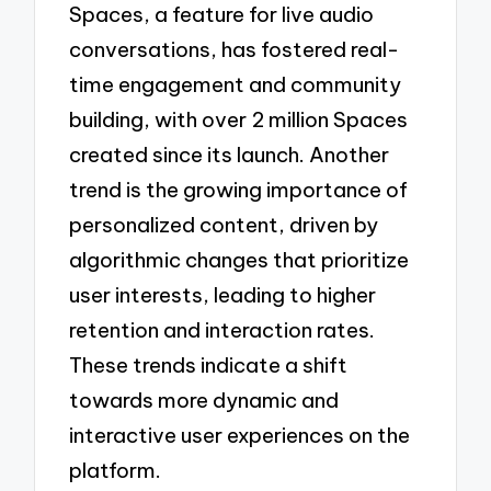
Spaces, a feature for live audio
conversations, has fostered real-
time engagement and community
building, with over 2 million Spaces
created since its launch. Another
trend is the growing importance of
personalized content, driven by
algorithmic changes that prioritize
user interests, leading to higher
retention and interaction rates.
These trends indicate a shift
towards more dynamic and
interactive user experiences on the
platform.