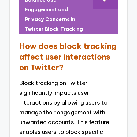
Engagement and
Privacy Concerns in
Twitter Block Tracking
How does block tracking
affect user interactions
on Twitter?
Block tracking on Twitter
significantly impacts user
interactions by allowing users to
manage their engagement with
unwanted accounts. This feature
enables users to block specific