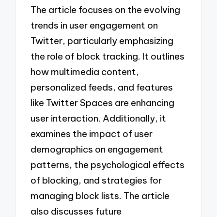
The article focuses on the evolving
trends in user engagement on
Twitter, particularly emphasizing
the role of block tracking. It outlines
how multimedia content,
personalized feeds, and features
like Twitter Spaces are enhancing
user interaction. Additionally, it
examines the impact of user
demographics on engagement
patterns, the psychological effects
of blocking, and strategies for
managing block lists. The article
also discusses future