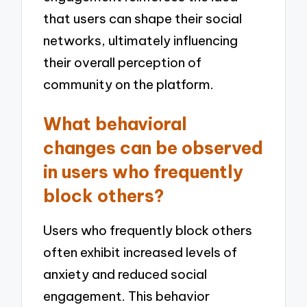
that users can shape their social
networks, ultimately influencing
their overall perception of
community on the platform.
What behavioral
changes can be observed
in users who frequently
block others?
Users who frequently block others
often exhibit increased levels of
anxiety and reduced social
engagement. This behavior