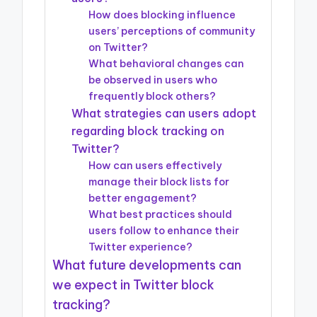
How does blocking influence
users’ perceptions of community
on Twitter?
What behavioral changes can
be observed in users who
frequently block others?
What strategies can users adopt
regarding block tracking on
Twitter?
How can users effectively
manage their block lists for
better engagement?
What best practices should
users follow to enhance their
Twitter experience?
What future developments can
we expect in Twitter block
tracking?