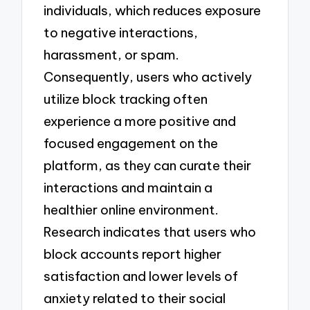
individuals, which reduces exposure
to negative interactions,
harassment, or spam.
Consequently, users who actively
utilize block tracking often
experience a more positive and
focused engagement on the
platform, as they can curate their
interactions and maintain a
healthier online environment.
Research indicates that users who
block accounts report higher
satisfaction and lower levels of
anxiety related to their social