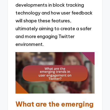
developments in block tracking
technology and how user feedback
will shape these features,
ultimately aiming to create a safer
and more engaging Twitter
environment.
What are the emerging