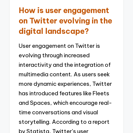
How is user engagement
on Twitter evolving in the
digital landscape?
User engagement on Twitter is
evolving through increased
interactivity and the integration of
multimedia content. As users seek
more dynamic experiences, Twitter
has introduced features like Fleets
and Spaces, which encourage real-
time conversations and visual
storytelling. According to a report
by Statista, Twitter’s user