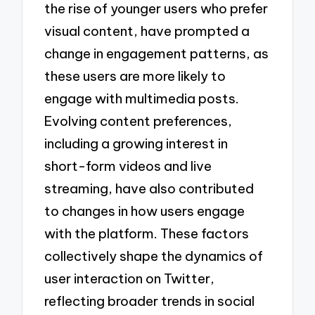
the rise of younger users who prefer
visual content, have prompted a
change in engagement patterns, as
these users are more likely to
engage with multimedia posts.
Evolving content preferences,
including a growing interest in
short-form videos and live
streaming, have also contributed
to changes in how users engage
with the platform. These factors
collectively shape the dynamics of
user interaction on Twitter,
reflecting broader trends in social