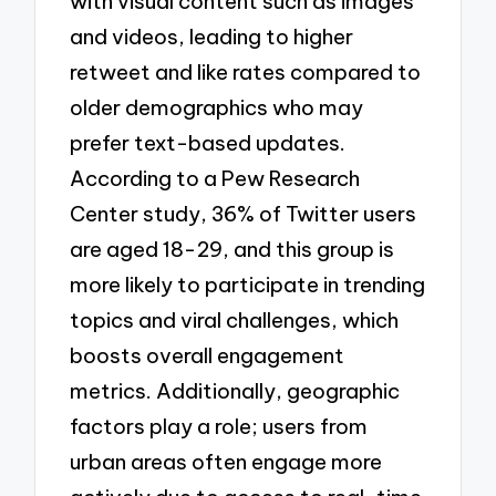
with visual content such as images
and videos, leading to higher
retweet and like rates compared to
older demographics who may
prefer text-based updates.
According to a Pew Research
Center study, 36% of Twitter users
are aged 18-29, and this group is
more likely to participate in trending
topics and viral challenges, which
boosts overall engagement
metrics. Additionally, geographic
factors play a role; users from
urban areas often engage more