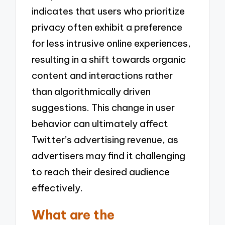
indicates that users who prioritize
privacy often exhibit a preference
for less intrusive online experiences,
resulting in a shift towards organic
content and interactions rather
than algorithmically driven
suggestions. This change in user
behavior can ultimately affect
Twitter’s advertising revenue, as
advertisers may find it challenging
to reach their desired audience
effectively.
What are the