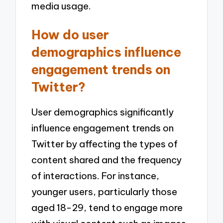
media usage.
How do user
demographics influence
engagement trends on
Twitter?
User demographics significantly
influence engagement trends on
Twitter by affecting the types of
content shared and the frequency
of interactions. For instance,
younger users, particularly those
aged 18-29, tend to engage more