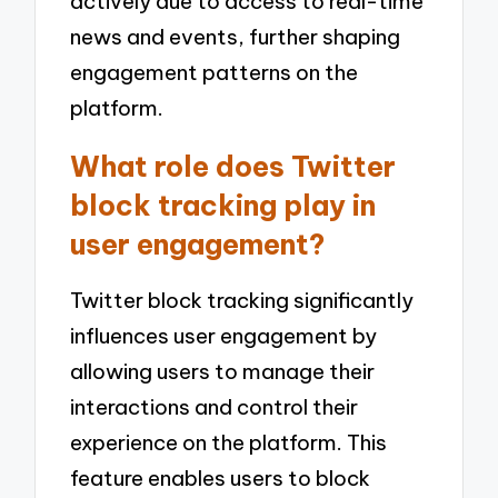
actively due to access to real-time
news and events, further shaping
engagement patterns on the
platform.
What role does Twitter
block tracking play in
user engagement?
Twitter block tracking significantly
influences user engagement by
allowing users to manage their
interactions and control their
experience on the platform. This
feature enables users to block