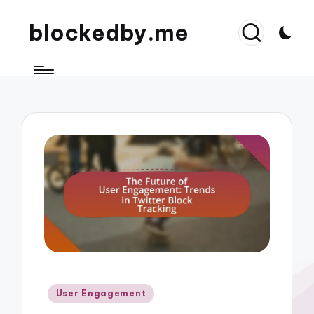
blockedby.me
Posted
User Engagement
in