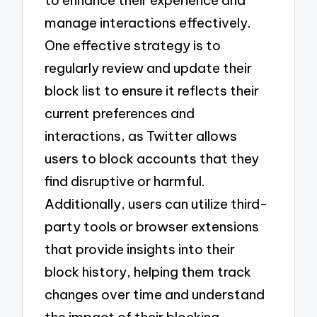
to enhance their experience and
manage interactions effectively.
One effective strategy is to
regularly review and update their
block list to ensure it reflects their
current preferences and
interactions, as Twitter allows
users to block accounts that they
find disruptive or harmful.
Additionally, users can utilize third-
party tools or browser extensions
that provide insights into their
block history, helping them track
changes over time and understand