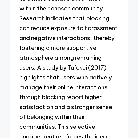
within their chosen community.
Research indicates that blocking
can reduce exposure to harassment
and negative interactions, thereby
fostering a more supportive
atmosphere among remaining
users. A study by Tufekci (2017)
highlights that users who actively
manage their online interactions
through blocking report higher
satisfaction and a stronger sense
of belonging within their
communities. This selective
engagement reinforces the idea