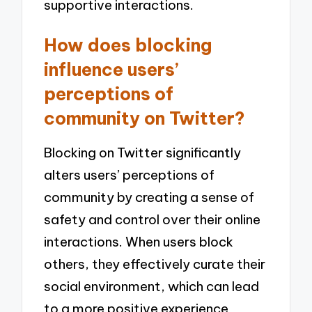
supportive interactions.
How does blocking
influence users’
perceptions of
community on Twitter?
Blocking on Twitter significantly
alters users’ perceptions of
community by creating a sense of
safety and control over their online
interactions. When users block
others, they effectively curate their
social environment, which can lead
to a more positive experience