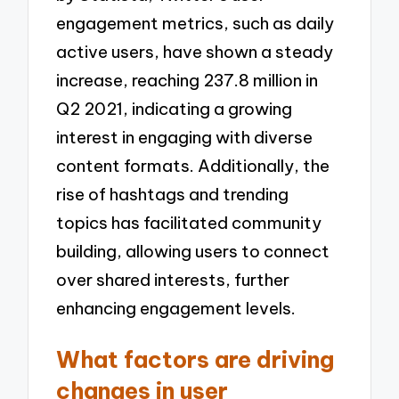
engagement metrics, such as daily
active users, have shown a steady
increase, reaching 237.8 million in
Q2 2021, indicating a growing
interest in engaging with diverse
content formats. Additionally, the
rise of hashtags and trending
topics has facilitated community
building, allowing users to connect
over shared interests, further
enhancing engagement levels.
What factors are driving
changes in user