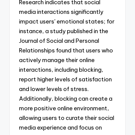
Research indicates that social
media interactions significantly
impact users’ emotional states; for
instance, a study published in the
Journal of Social and Personal
Relationships found that users who
actively manage their online
interactions, including blocking,
report higher levels of satisfaction
and lower levels of stress.
Additionally, blocking can create a
more positive online environment,
allowing users to curate their social
media experience and focus on