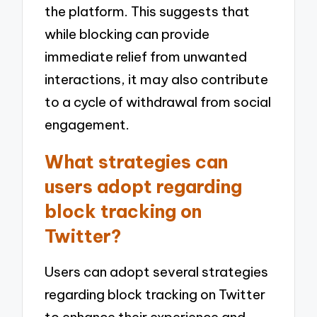
the platform. This suggests that
while blocking can provide
immediate relief from unwanted
interactions, it may also contribute
to a cycle of withdrawal from social
engagement.
What strategies can
users adopt regarding
block tracking on
Twitter?
Users can adopt several strategies
regarding block tracking on Twitter