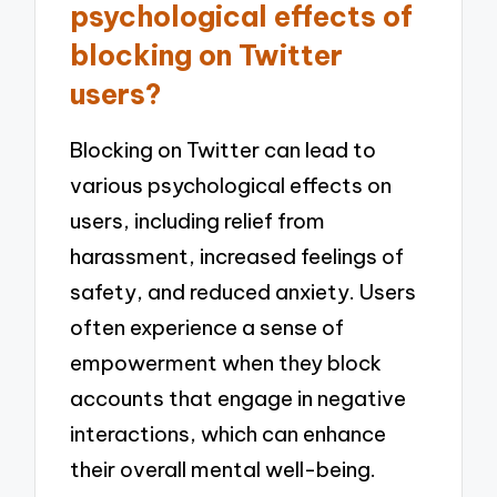
psychological effects of
blocking on Twitter
users?
Blocking on Twitter can lead to
various psychological effects on
users, including relief from
harassment, increased feelings of
safety, and reduced anxiety. Users
often experience a sense of
empowerment when they block
accounts that engage in negative
interactions, which can enhance
their overall mental well-being.