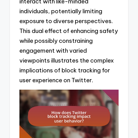
interact with like-minded
individuals, potentially limiting
exposure to diverse perspectives.
This dual effect of enhancing safety
while possibly constraining
engagement with varied
viewpoints illustrates the complex
implications of block tracking for
user experience on Twitter.