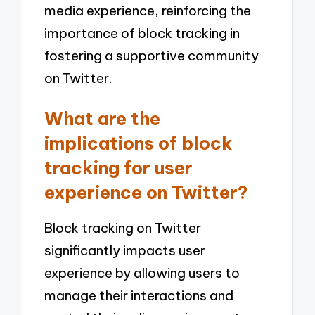
media experience, reinforcing the
importance of block tracking in
fostering a supportive community
on Twitter.
What are the
implications of block
tracking for user
experience on Twitter?
Block tracking on Twitter
significantly impacts user
experience by allowing users to
manage their interactions and