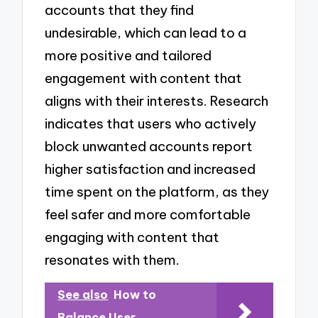
accounts that they find
undesirable, which can lead to a
more positive and tailored
engagement with content that
aligns with their interests. Research
indicates that users who actively
block unwanted accounts report
higher satisfaction and increased
time spent on the platform, as they
feel safer and more comfortable
engaging with content that
resonates with them.
See also
How to
Balance User