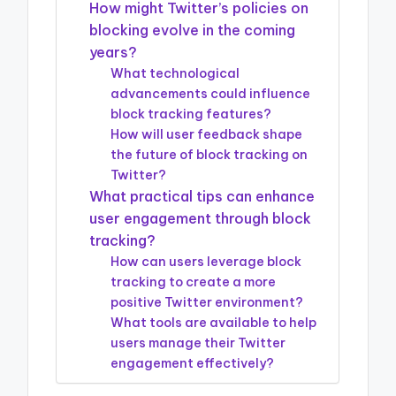
How might Twitter’s policies on
blocking evolve in the coming
years?
What technological
advancements could influence
block tracking features?
How will user feedback shape
the future of block tracking on
Twitter?
What practical tips can enhance
user engagement through block
tracking?
How can users leverage block
tracking to create a more
positive Twitter environment?
What tools are available to help
users manage their Twitter
engagement effectively?