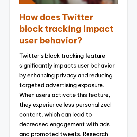
How does Twitter
block tracking impact
user behavior?
Twitter’s block tracking feature
significantly impacts user behavior
by enhancing privacy and reducing
targeted advertising exposure.
When users activate this feature,
they experience less personalized
content, which can lead to
decreased engagement with ads
and promoted tweets. Research