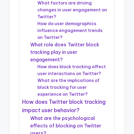
What factors are driving
changes in user engagement on
Twitter?
How do user demographics
influence engagement trends
on Twitter?
What role does Twitter block
tracking play in user
engagement?
How does block tracking affect
user interactions on Twitter?
What are the implications of
block tracking for user
experience on Twitter?
How does Twitter block tracking
impact user behavior?
What are the psychological
effects of blocking on Twitter
users?