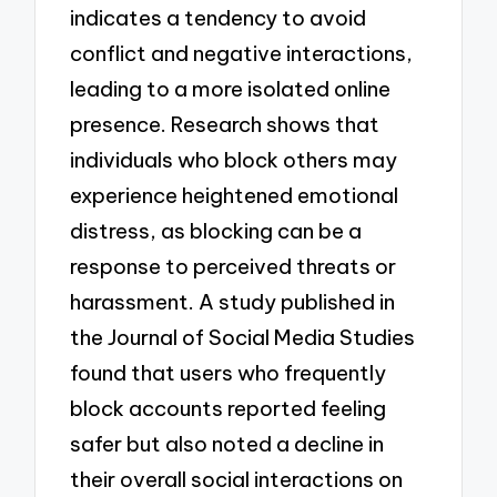
indicates a tendency to avoid
conflict and negative interactions,
leading to a more isolated online
presence. Research shows that
individuals who block others may
experience heightened emotional
distress, as blocking can be a
response to perceived threats or
harassment. A study published in
the Journal of Social Media Studies
found that users who frequently
block accounts reported feeling
safer but also noted a decline in
their overall social interactions on