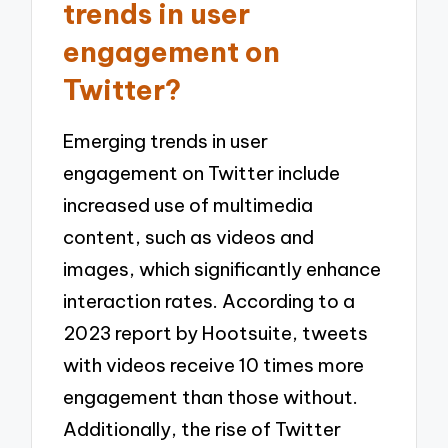
trends in user
engagement on
Twitter?
Emerging trends in user
engagement on Twitter include
increased use of multimedia
content, such as videos and
images, which significantly enhance
interaction rates. According to a
2023 report by Hootsuite, tweets
with videos receive 10 times more
engagement than those without.
Additionally, the rise of Twitter