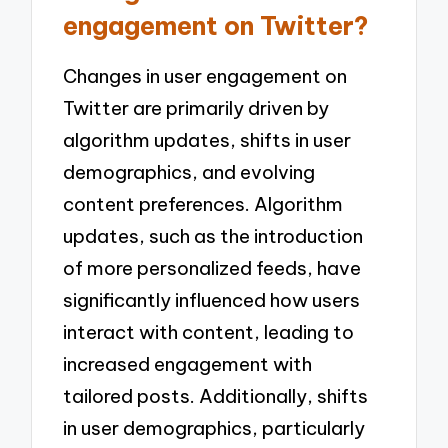
engagement on Twitter?
Changes in user engagement on
Twitter are primarily driven by
algorithm updates, shifts in user
demographics, and evolving
content preferences. Algorithm
updates, such as the introduction
of more personalized feeds, have
significantly influenced how users
interact with content, leading to
increased engagement with
tailored posts. Additionally, shifts
in user demographics, particularly