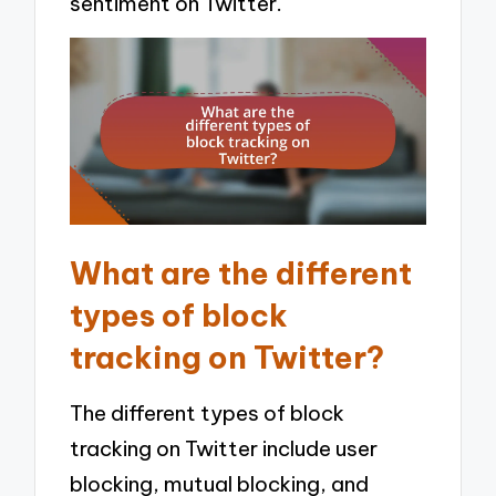
sentiment on Twitter.
What are the different
types of block
tracking on Twitter?
The different types of block
tracking on Twitter include user
blocking, mutual blocking, and