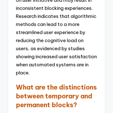
inconsistent blocking experiences.
Research indicates that algorithmic
methods can lead to a more
streamlined user experience by
reducing the cognitive load on
users, as evidenced by studies
showing increased user satisfaction
when automated systems are in
place.
What are the distinctions
between temporary and
permanent blocks?