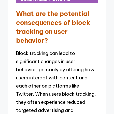
What are the potential
consequences of block
tracking on user
behavior?
Block tracking can lead to
significant changes in user
behavior, primarily by altering how
users interact with content and
each other on platforms like
Twitter. When users block tracking,
they often experience reduced
targeted advertising and