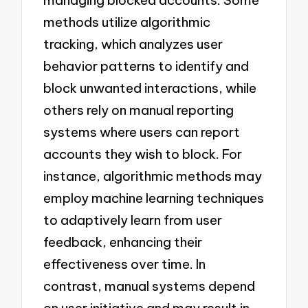
methods utilize algorithmic
tracking, which analyzes user
behavior patterns to identify and
block unwanted interactions, while
others rely on manual reporting
systems where users can report
accounts they wish to block. For
instance, algorithmic methods may
employ machine learning techniques
to adaptively learn from user
feedback, enhancing their
effectiveness over time. In
contrast, manual systems depend
on user initiative and may result in