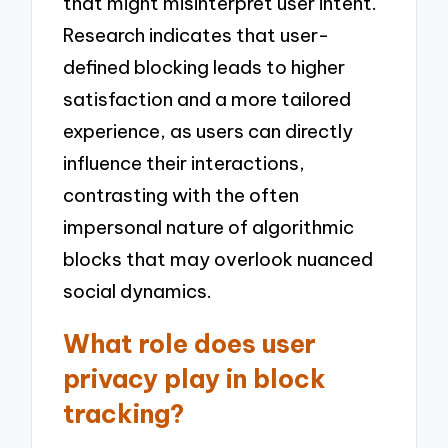
that might misinterpret user intent.
Research indicates that user-
defined blocking leads to higher
satisfaction and a more tailored
experience, as users can directly
influence their interactions,
contrasting with the often
impersonal nature of algorithmic
blocks that may overlook nuanced
social dynamics.
What role does user
privacy play in block
tracking?