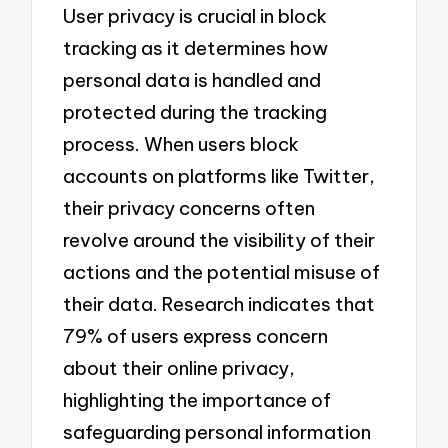
User privacy is crucial in block
tracking as it determines how
personal data is handled and
protected during the tracking
process. When users block
accounts on platforms like Twitter,
their privacy concerns often
revolve around the visibility of their
actions and the potential misuse of
their data. Research indicates that
79% of users express concern
about their online privacy,
highlighting the importance of
safeguarding personal information