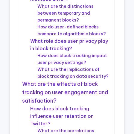
What are the distinctions
between temporary and
permanent blocks?
How do user-defined blocks
compare to algorithmic blocks?
What role does user privacy play
in block tracking?
How does block tracking impact
user privacy settings?
What are the implications of
block tracking on data security?
What are the effects of block
tracking on user engagement and
satisfaction?
How does block tracking
influence user retention on
Twitter?
What are the correlations