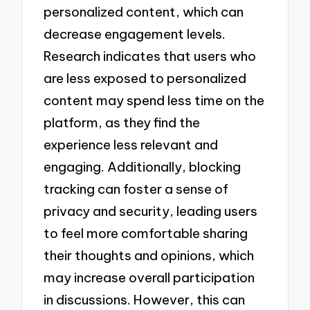
personalized content, which can
decrease engagement levels.
Research indicates that users who
are less exposed to personalized
content may spend less time on the
platform, as they find the
experience less relevant and
engaging. Additionally, blocking
tracking can foster a sense of
privacy and security, leading users
to feel more comfortable sharing
their thoughts and opinions, which
may increase overall participation
in discussions. However, this can