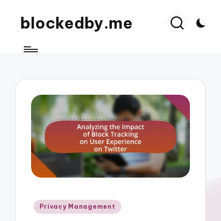
blockedby.me
Posted
Privacy Management
in