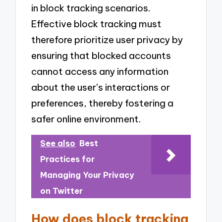
in block tracking scenarios.
Effective block tracking must
therefore prioritize user privacy by
ensuring that blocked accounts
cannot access any information
about the user’s interactions or
preferences, thereby fostering a
safer online environment.
See also
Best
Practices for
Managing Your Privacy
on Twitter
How does block tracking