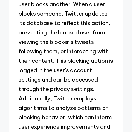
user blocks another. When a user
blocks someone, Twitter updates
its database to reflect this action,
preventing the blocked user from
viewing the blocker’s tweets,
following them, or interacting with
their content. This blocking action is
logged in the user’s account
settings and can be accessed
through the privacy settings.
Additionally, Twitter employs
algorithms to analyze patterns of
blocking behavior, which can inform
user experience improvements and