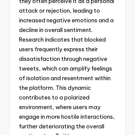
they often perceive it as a personal
attack or rejection, leading to
increased negative emotions and a
decline in overall sentiment.
Research indicates that blocked
users frequently express their
dissatisfaction through negative
tweets, which can amplify feelings
of isolation and resentment within
the platform. This dynamic
contributes to a polarized
environment, where users may
engage in more hostile interactions,
further deteriorating the overall