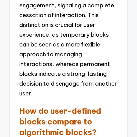
engagement, signaling a complete
cessation of interaction. This
distinction is crucial for user
experience, as temporary blocks
can be seen as a more flexible
approach to managing
interactions, whereas permanent
blocks indicate a strong, lasting
decision to disengage from another
user.
How do user-defined
blocks compare to
algorithmic blocks?