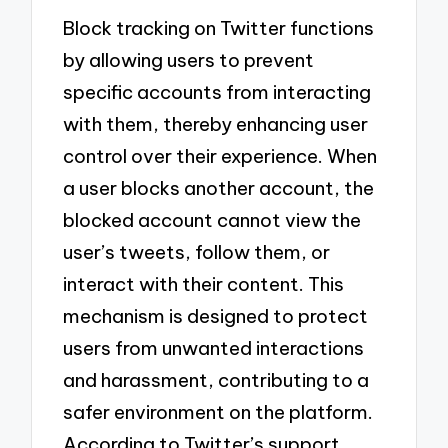
Block tracking on Twitter functions
by allowing users to prevent
specific accounts from interacting
with them, thereby enhancing user
control over their experience. When
a user blocks another account, the
blocked account cannot view the
user’s tweets, follow them, or
interact with their content. This
mechanism is designed to protect
users from unwanted interactions
and harassment, contributing to a
safer environment on the platform.
According to Twitter’s support