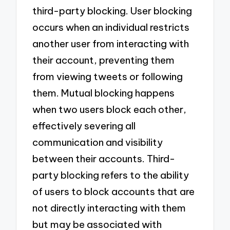
third-party blocking. User blocking
occurs when an individual restricts
another user from interacting with
their account, preventing them
from viewing tweets or following
them. Mutual blocking happens
when two users block each other,
effectively severing all
communication and visibility
between their accounts. Third-
party blocking refers to the ability
of users to block accounts that are
not directly interacting with them
but may be associated with