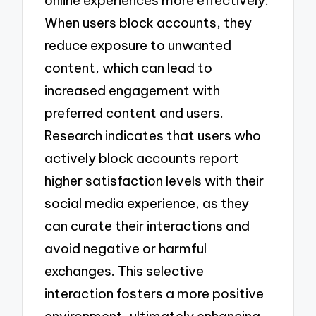
When users block accounts, they
reduce exposure to unwanted
content, which can lead to
increased engagement with
preferred content and users.
Research indicates that users who
actively block accounts report
higher satisfaction levels with their
social media experience, as they
can curate their interactions and
avoid negative or harmful
exchanges. This selective
interaction fosters a more positive
environment, ultimately enhancing