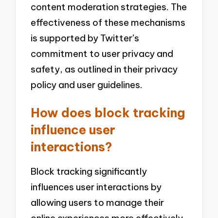
content moderation strategies. The
effectiveness of these mechanisms
is supported by Twitter’s
commitment to user privacy and
safety, as outlined in their privacy
policy and user guidelines.
How does block tracking
influence user
interactions?
Block tracking significantly
influences user interactions by
allowing users to manage their
online experiences more effectively.