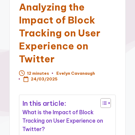
Analyzing the
Impact of Block
Tracking on User
Experience on
Twitter
12 minutes
Evelyn Cavanaugh
Posted
24/03/2025
by
In this article:
What is the Impact of Block
Tracking on User Experience on
Twitter?