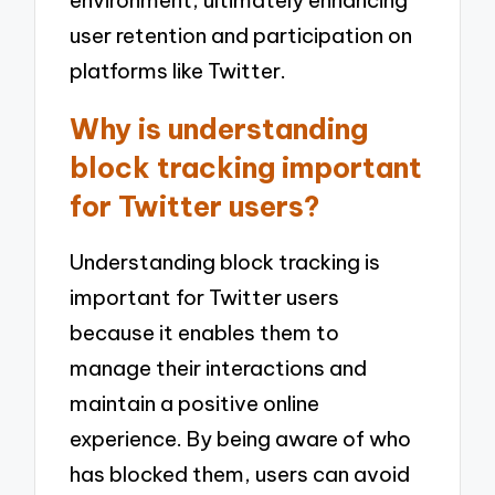
user retention and participation on
platforms like Twitter.
Why is understanding
block tracking important
for Twitter users?
Understanding block tracking is
important for Twitter users
because it enables them to
manage their interactions and
maintain a positive online
experience. By being aware of who
has blocked them, users can avoid