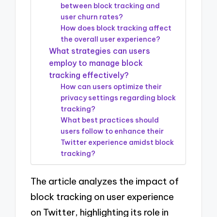
between block tracking and
user churn rates?
How does block tracking affect
the overall user experience?
What strategies can users
employ to manage block
tracking effectively?
How can users optimize their
privacy settings regarding block
tracking?
What best practices should
users follow to enhance their
Twitter experience amidst block
tracking?
The article analyzes the impact of
block tracking on user experience
on Twitter, highlighting its role in