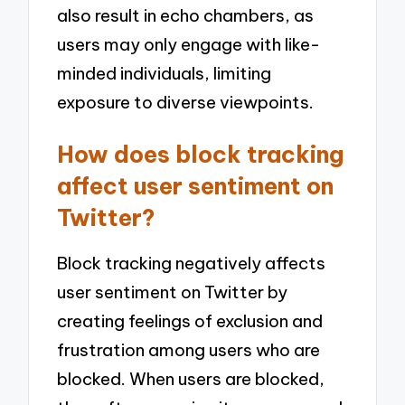
also result in echo chambers, as
users may only engage with like-
minded individuals, limiting
exposure to diverse viewpoints.
How does block tracking
affect user sentiment on
Twitter?
Block tracking negatively affects
user sentiment on Twitter by
creating feelings of exclusion and
frustration among users who are
blocked. When users are blocked,