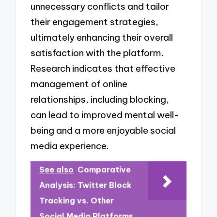
unnecessary conflicts and tailor
their engagement strategies,
ultimately enhancing their overall
satisfaction with the platform.
Research indicates that effective
management of online
relationships, including blocking,
can lead to improved mental well-
being and a more enjoyable social
media experience.
See also
Comparative
Analysis: Twitter Block
Tracking vs. Other
Social Media Platforms