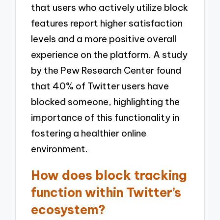
that users who actively utilize block
features report higher satisfaction
levels and a more positive overall
experience on the platform. A study
by the Pew Research Center found
that 40% of Twitter users have
blocked someone, highlighting the
importance of this functionality in
fostering a healthier online
environment.
How does block tracking
function within Twitter’s
ecosystem?