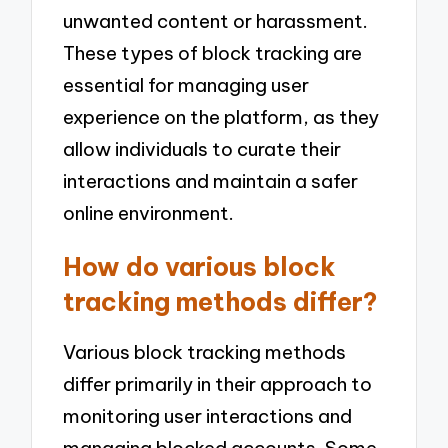
unwanted content or harassment.
These types of block tracking are
essential for managing user
experience on the platform, as they
allow individuals to curate their
interactions and maintain a safer
online environment.
How do various block
tracking methods differ?
Various block tracking methods
differ primarily in their approach to
monitoring user interactions and
managing blocked accounts. Some