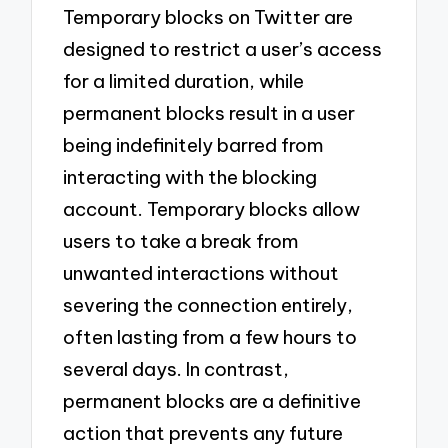
Temporary blocks on Twitter are
designed to restrict a user’s access
for a limited duration, while
permanent blocks result in a user
being indefinitely barred from
interacting with the blocking
account. Temporary blocks allow
users to take a break from
unwanted interactions without
severing the connection entirely,
often lasting from a few hours to
several days. In contrast,
permanent blocks are a definitive
action that prevents any future