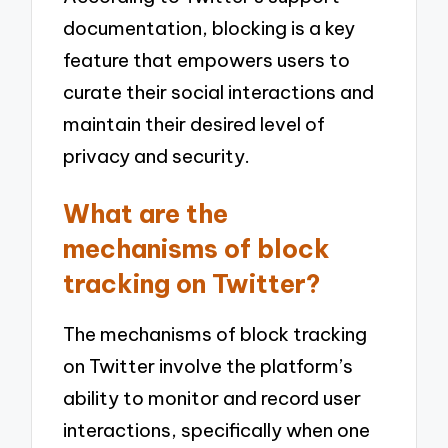
documentation, blocking is a key
feature that empowers users to
curate their social interactions and
maintain their desired level of
privacy and security.
What are the
mechanisms of block
tracking on Twitter?
The mechanisms of block tracking
on Twitter involve the platform’s
ability to monitor and record user
interactions, specifically when one