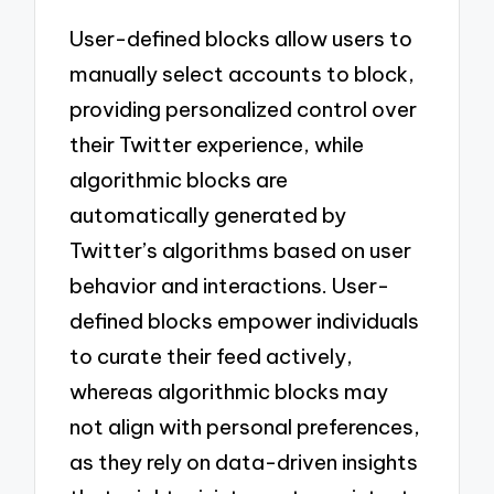
User-defined blocks allow users to
manually select accounts to block,
providing personalized control over
their Twitter experience, while
algorithmic blocks are
automatically generated by
Twitter’s algorithms based on user
behavior and interactions. User-
defined blocks empower individuals
to curate their feed actively,
whereas algorithmic blocks may
not align with personal preferences,
as they rely on data-driven insights