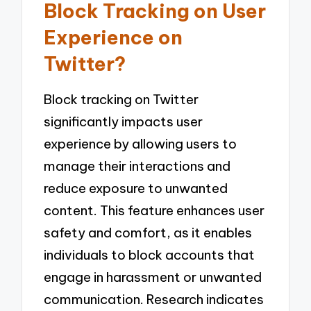
Block Tracking on User
Experience on
Twitter?
Block tracking on Twitter
significantly impacts user
experience by allowing users to
manage their interactions and
reduce exposure to unwanted
content. This feature enhances user
safety and comfort, as it enables
individuals to block accounts that
engage in harassment or unwanted
communication. Research indicates