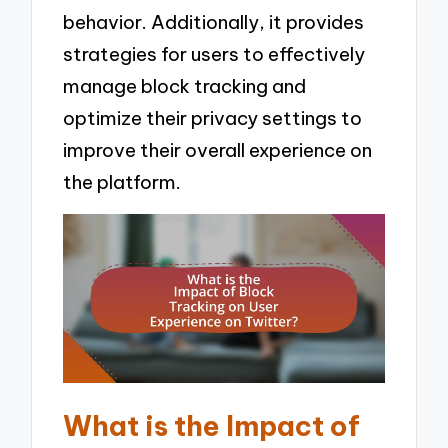
behavior. Additionally, it provides
strategies for users to effectively
manage block tracking and
optimize their privacy settings to
improve their overall experience on
the platform.
What is the Impact of