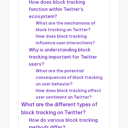
How does block tracking
function within Twitter’s
ecosystem?
What are the mechanisms of
block tracking on Twitter?
How does block tracking
influence user interactions?
Why is understanding block
tracking important for Twitter
users?
What are the potential
consequences of block tracking
on user behavior?
How does block tracking affect
user sentiment on Twitter?
What are the different types of
block tracking on Twitter?
How do various block tracking
methods differ?