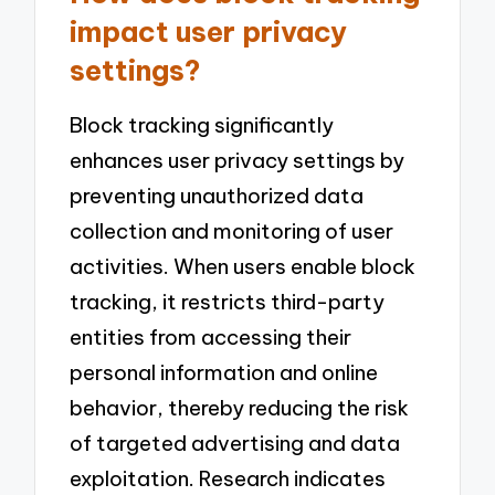
impact user privacy
settings?
Block tracking significantly
enhances user privacy settings by
preventing unauthorized data
collection and monitoring of user
activities. When users enable block
tracking, it restricts third-party
entities from accessing their
personal information and online
behavior, thereby reducing the risk
of targeted advertising and data
exploitation. Research indicates