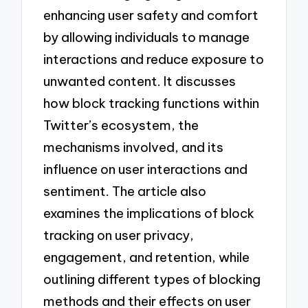
enhancing user safety and comfort
by allowing individuals to manage
interactions and reduce exposure to
unwanted content. It discusses
how block tracking functions within
Twitter’s ecosystem, the
mechanisms involved, and its
influence on user interactions and
sentiment. The article also
examines the implications of block
tracking on user privacy,
engagement, and retention, while
outlining different types of blocking
methods and their effects on user