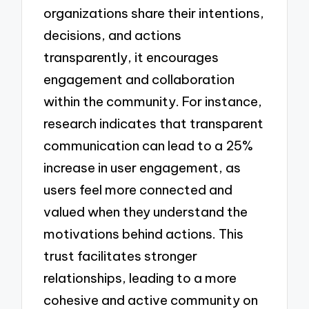
organizations share their intentions,
decisions, and actions
transparently, it encourages
engagement and collaboration
within the community. For instance,
research indicates that transparent
communication can lead to a 25%
increase in user engagement, as
users feel more connected and
valued when they understand the
motivations behind actions. This
trust facilitates stronger
relationships, leading to a more
cohesive and active community on