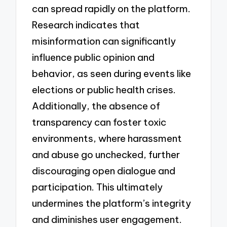
can spread rapidly on the platform.
Research indicates that
misinformation can significantly
influence public opinion and
behavior, as seen during events like
elections or public health crises.
Additionally, the absence of
transparency can foster toxic
environments, where harassment
and abuse go unchecked, further
discouraging open dialogue and
participation. This ultimately
undermines the platform’s integrity
and diminishes user engagement.