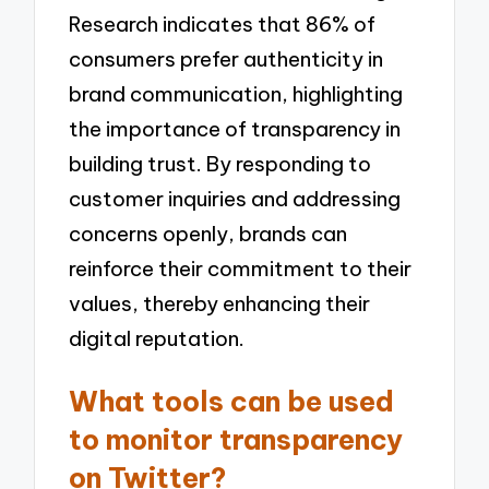
Research indicates that 86% of
consumers prefer authenticity in
brand communication, highlighting
the importance of transparency in
building trust. By responding to
customer inquiries and addressing
concerns openly, brands can
reinforce their commitment to their
values, thereby enhancing their
digital reputation.
What tools can be used
to monitor transparency
on Twitter?