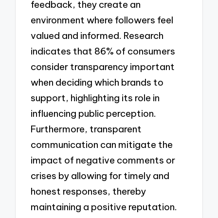
feedback, they create an
environment where followers feel
valued and informed. Research
indicates that 86% of consumers
consider transparency important
when deciding which brands to
support, highlighting its role in
influencing public perception.
Furthermore, transparent
communication can mitigate the
impact of negative comments or
crises by allowing for timely and
honest responses, thereby
maintaining a positive reputation.