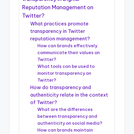
Reputation Management on
Twitter?
What practices promote
transparency in Twitter
reputation management?
How can brands effectively
communicate their values on
Twitter?
What tools can be used to
monitor transparency on
Twitter?
How do transparency and
authenticity relate in the context
of Twitter?
What are the differences
between transparency and
authenticity on social media?
How can brands maintain