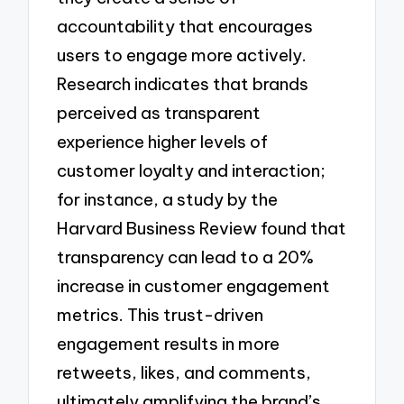
accountability that encourages
users to engage more actively.
Research indicates that brands
perceived as transparent
experience higher levels of
customer loyalty and interaction;
for instance, a study by the
Harvard Business Review found that
transparency can lead to a 20%
increase in customer engagement
metrics. This trust-driven
engagement results in more
retweets, likes, and comments,
ultimately amplifying the brand’s