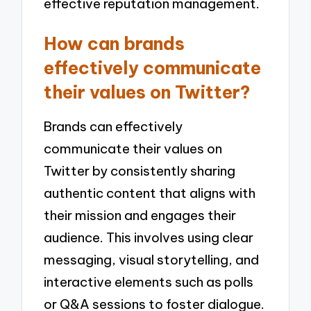
effective reputation management.
How can brands
effectively communicate
their values on Twitter?
Brands can effectively
communicate their values on
Twitter by consistently sharing
authentic content that aligns with
their mission and engages their
audience. This involves using clear
messaging, visual storytelling, and
interactive elements such as polls
or Q&A sessions to foster dialogue.