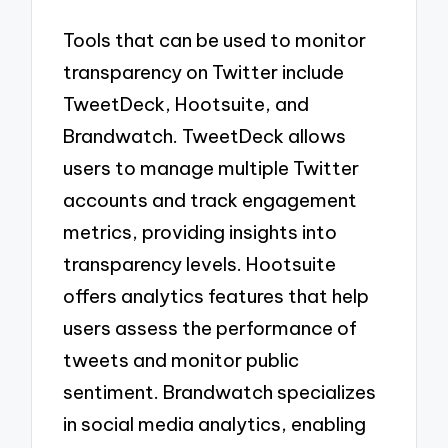
Tools that can be used to monitor
transparency on Twitter include
TweetDeck, Hootsuite, and
Brandwatch. TweetDeck allows
users to manage multiple Twitter
accounts and track engagement
metrics, providing insights into
transparency levels. Hootsuite
offers analytics features that help
users assess the performance of
tweets and monitor public
sentiment. Brandwatch specializes
in social media analytics, enabling