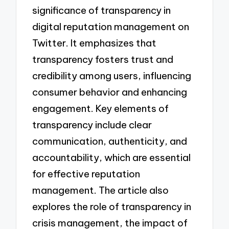
significance of transparency in
digital reputation management on
Twitter. It emphasizes that
transparency fosters trust and
credibility among users, influencing
consumer behavior and enhancing
engagement. Key elements of
transparency include clear
communication, authenticity, and
accountability, which are essential
for effective reputation
management. The article also
explores the role of transparency in
crisis management, the impact of