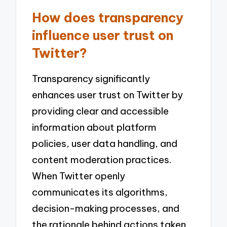
How does transparency
influence user trust on
Twitter?
Transparency significantly
enhances user trust on Twitter by
providing clear and accessible
information about platform
policies, user data handling, and
content moderation practices.
When Twitter openly
communicates its algorithms,
decision-making processes, and
the rationale behind actions taken