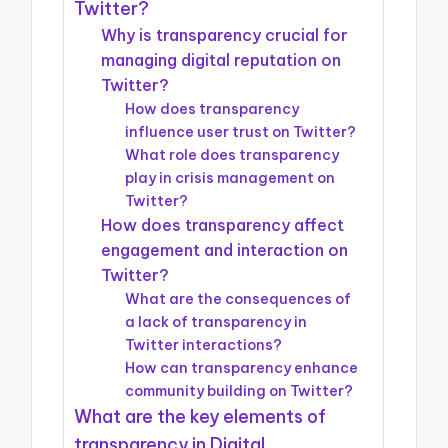
Twitter?
Why is transparency crucial for
managing digital reputation on
Twitter?
How does transparency
influence user trust on Twitter?
What role does transparency
play in crisis management on
Twitter?
How does transparency affect
engagement and interaction on
Twitter?
What are the consequences of
a lack of transparency in
Twitter interactions?
How can transparency enhance
community building on Twitter?
What are the key elements of
transparency in Digital