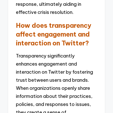
response, ultimately aiding in
effective crisis resolution.
How does transparency
affect engagement and
interaction on Twitter?
Transparency significantly
enhances engagement and
interaction on Twitter by fostering
trust between users and brands.
When organizations openly share
information about their practices,
policies, and responses to issues,
they create a sense of