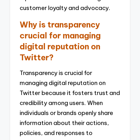
customer loyalty and advocacy.
Why is transparency
crucial for managing
digital reputation on
Twitter?
Transparency is crucial for
managing digital reputation on
Twitter because it fosters trust and
credibility among users. When
individuals or brands openly share
information about their actions,
policies, and responses to