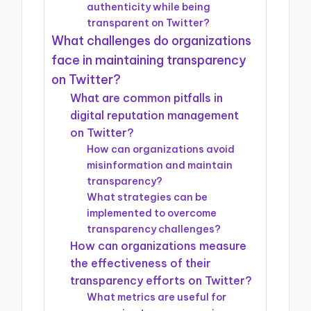
authenticity while being
transparent on Twitter?
What challenges do organizations
face in maintaining transparency
on Twitter?
What are common pitfalls in
digital reputation management
on Twitter?
How can organizations avoid
misinformation and maintain
transparency?
What strategies can be
implemented to overcome
transparency challenges?
How can organizations measure
the effectiveness of their
transparency efforts on Twitter?
What metrics are useful for