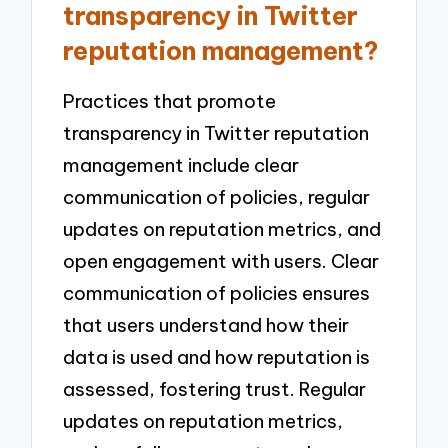
transparency in Twitter
reputation management?
Practices that promote
transparency in Twitter reputation
management include clear
communication of policies, regular
updates on reputation metrics, and
open engagement with users. Clear
communication of policies ensures
that users understand how their
data is used and how reputation is
assessed, fostering trust. Regular
updates on reputation metrics,