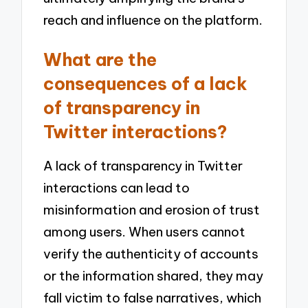
reach and influence on the platform.
What are the
consequences of a lack
of transparency in
Twitter interactions?
A lack of transparency in Twitter
interactions can lead to
misinformation and erosion of trust
among users. When users cannot
verify the authenticity of accounts
or the information shared, they may
fall victim to false narratives, which