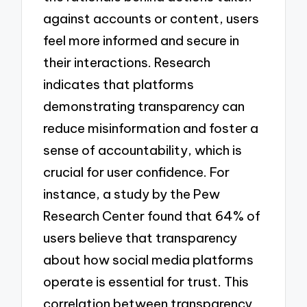
against accounts or content, users
feel more informed and secure in
their interactions. Research
indicates that platforms
demonstrating transparency can
reduce misinformation and foster a
sense of accountability, which is
crucial for user confidence. For
instance, a study by the Pew
Research Center found that 64% of
users believe that transparency
about how social media platforms
operate is essential for trust. This
correlation between transparency