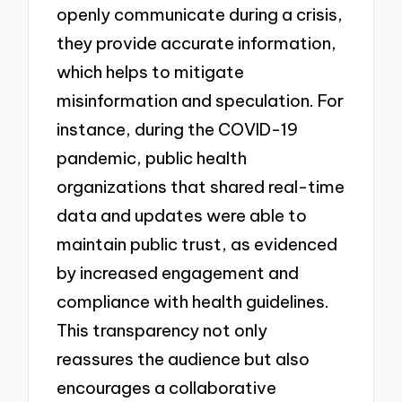
openly communicate during a crisis,
they provide accurate information,
which helps to mitigate
misinformation and speculation. For
instance, during the COVID-19
pandemic, public health
organizations that shared real-time
data and updates were able to
maintain public trust, as evidenced
by increased engagement and
compliance with health guidelines.
This transparency not only
reassures the audience but also
encourages a collaborative