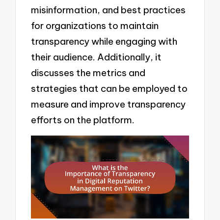
misinformation, and best practices
for organizations to maintain
transparency while engaging with
their audience. Additionally, it
discusses the metrics and
strategies that can be employed to
measure and improve transparency
efforts on the platform.