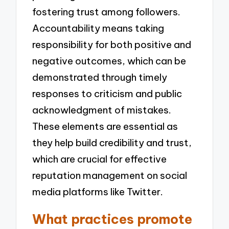
fostering trust among followers.
Accountability means taking
responsibility for both positive and
negative outcomes, which can be
demonstrated through timely
responses to criticism and public
acknowledgment of mistakes.
These elements are essential as
they help build credibility and trust,
which are crucial for effective
reputation management on social
media platforms like Twitter.
What practices promote