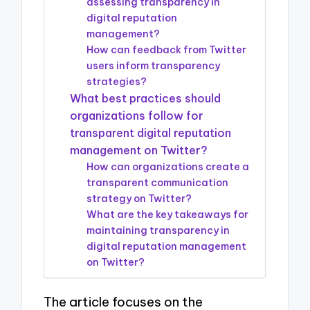
assessing transparency in
digital reputation
management?
How can feedback from Twitter
users inform transparency
strategies?
What best practices should
organizations follow for
transparent digital reputation
management on Twitter?
How can organizations create a
transparent communication
strategy on Twitter?
What are the key takeaways for
maintaining transparency in
digital reputation management
on Twitter?
The article focuses on the