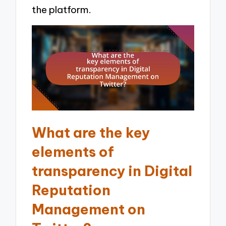
the platform.
What are the key
elements of
transparency in Digital
Reputation
Management on