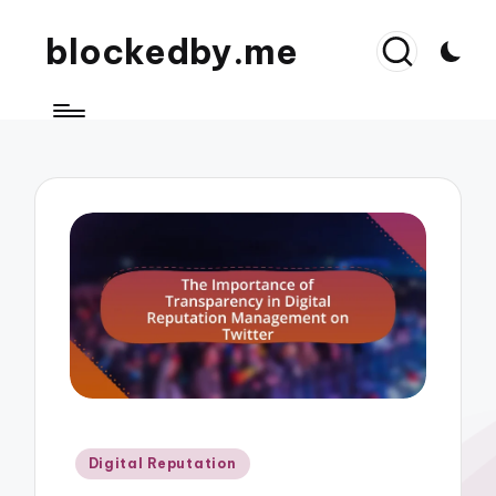
blockedby.me
Posted
Digital Reputation
in