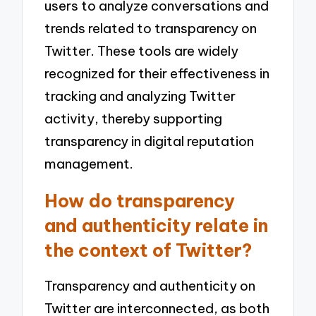
users to analyze conversations and
trends related to transparency on
Twitter. These tools are widely
recognized for their effectiveness in
tracking and analyzing Twitter
activity, thereby supporting
transparency in digital reputation
management.
How do transparency
and authenticity relate in
the context of Twitter?
Transparency and authenticity on
Twitter are interconnected, as both