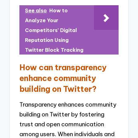
See also
How to
Analyze Your
Competitors' Digital
Reputation Using
Twitter Block Tracking
How can transparency
enhance community
building on Twitter?
Transparency enhances community
building on Twitter by fostering
trust and open communication
among users. When individuals and