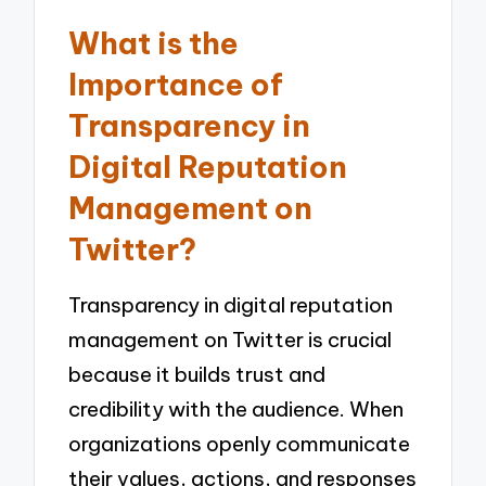
What is the
Importance of
Transparency in
Digital Reputation
Management on
Twitter?
Transparency in digital reputation
management on Twitter is crucial
because it builds trust and
credibility with the audience. When
organizations openly communicate
their values, actions, and responses