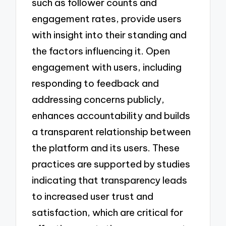
such as follower counts and
engagement rates, provide users
with insight into their standing and
the factors influencing it. Open
engagement with users, including
responding to feedback and
addressing concerns publicly,
enhances accountability and builds
a transparent relationship between
the platform and its users. These
practices are supported by studies
indicating that transparency leads
to increased user trust and
satisfaction, which are critical for