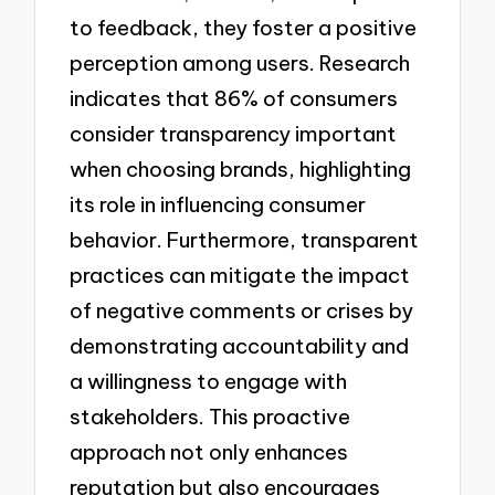
to feedback, they foster a positive
perception among users. Research
indicates that 86% of consumers
consider transparency important
when choosing brands, highlighting
its role in influencing consumer
behavior. Furthermore, transparent
practices can mitigate the impact
of negative comments or crises by
demonstrating accountability and
a willingness to engage with
stakeholders. This proactive
approach not only enhances
reputation but also encourages