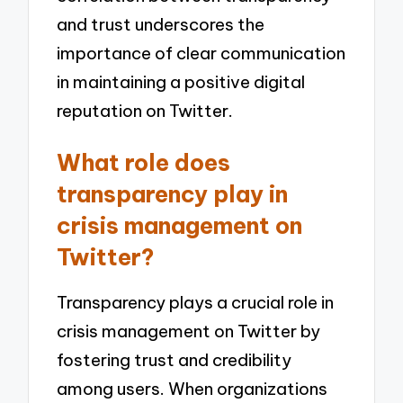
and trust underscores the
importance of clear communication
in maintaining a positive digital
reputation on Twitter.
What role does
transparency play in
crisis management on
Twitter?
Transparency plays a crucial role in
crisis management on Twitter by
fostering trust and credibility
among users. When organizations