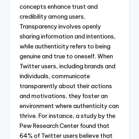
concepts enhance trust and
credibility among users.
Transparency involves openly
sharing information and intentions,
while authenticity refers to being
genuine and true to oneself. When
Twitter users, including brands and
individuals, communicate
transparently about their actions
and motivations, they foster an
environment where authenticity can
thrive. For instance, a study by the
Pew Research Center found that
64% of Twitter users believe that