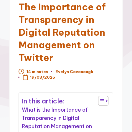
The Importance of
Transparency in
Digital Reputation
Management on
Twitter
14 minutes
Evelyn Cavanaugh
Posted
19/03/2025
by
In this article:
What is the Importance of
Transparency in Digital
Reputation Management on