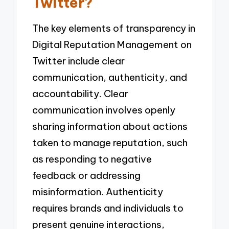
Twitter?
The key elements of transparency in
Digital Reputation Management on
Twitter include clear
communication, authenticity, and
accountability. Clear
communication involves openly
sharing information about actions
taken to manage reputation, such
as responding to negative
feedback or addressing
misinformation. Authenticity
requires brands and individuals to
present genuine interactions,