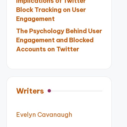
Implications of Twitter
Block Tracking on User
Engagement
The Psychology Behind User
Engagement and Blocked
Accounts on Twitter
Writers
Evelyn Cavanaugh