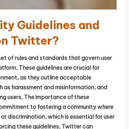
ty Guidelines and
on Twitter?
set of rules and standards that govern user
tform. These guidelines are crucial for
ronment, as they outline acceptable
uch as harassment and misinformation, and
ng users. The importance of these
 commitment to fostering a community where
r discrimination, which is essential for user
orcing these guidelines, Twitter can