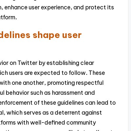
, enhance user experience, and protect its
atform.
elines shape user
or on Twitter by establishing clear
ch users are expected to follow. These
 with one another, promoting respectful
ul behavior such as harassment and
 enforcement of these guidelines can lead to
, which serves as a deterrent against
atforms with well-defined community