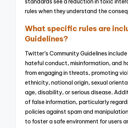
standards see a reduction in toxic inter
rules when they understand the consequ
What specific rules are inc
Guidelines?
Twitter’s Community Guidelines include 
hateful conduct, misinformation, and h
from engaging in threats, promoting vio
ethnicity, national origin, sexual orientat
age, disability, or serious disease. Add
of false information, particularly regar
policies against spam and manipulation
to foster a safe environment for users 