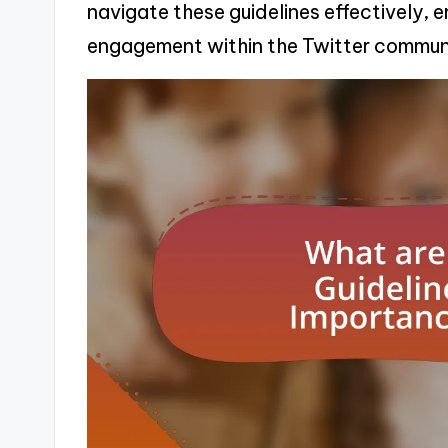
navigate these guidelines effectively,
engagement within the Twitter commun