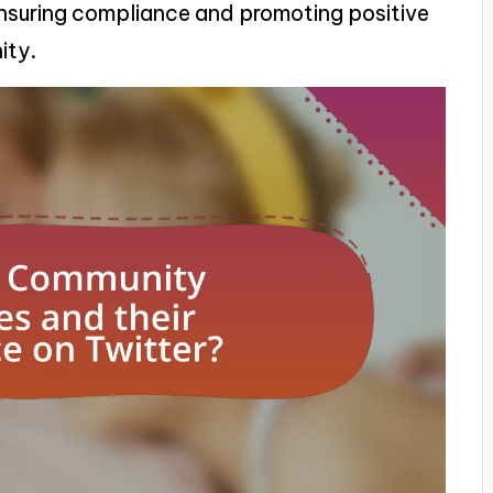
 ensuring compliance and promoting positive
ity.