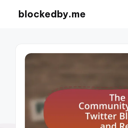
blockedby.me