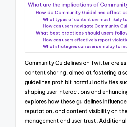
What are the implications of Community
How do Community Guidelines affect con
What types of content are most likely t
How can users navigate Community Guid
What best practices should users follo
How can users effectively report viola
What strategies can users employ to mai
Community Guidelines on Twitter are ess
content sharing, aimed at fostering a 
guidelines prohibit harmful activities 
shaping user interactions and enhancing
explores how these guidelines influenc
reputation, and content visibility on the
management and user trust. Additionally,