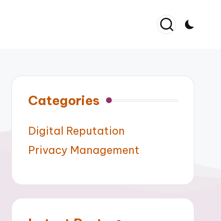
Categories
Digital Reputation
Privacy Management