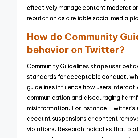
effectively manage content moderation
reputation as a reliable social media pl
How do Community Guid
behavior on Twitter?
Community Guidelines shape user behavi
standards for acceptable conduct, whi
guidelines influence how users interact
communication and discouraging harmf
misinformation. For instance, Twitter’s
account suspensions or content removal
violations. Research indicates that pl