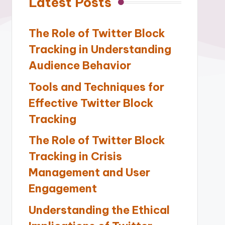
Latest Posts
The Role of Twitter Block
Tracking in Understanding
Audience Behavior
Tools and Techniques for
Effective Twitter Block
Tracking
The Role of Twitter Block
Tracking in Crisis
Management and User
Engagement
Understanding the Ethical