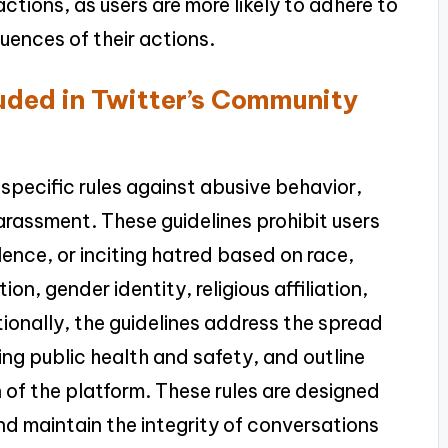
actions, as users are more likely to adhere to
ences of their actions.
luded in Twitter’s Community
specific rules against abusive behavior,
arassment. These guidelines prohibit users
lence, or inciting hatred based on race,
ion, gender identity, religious affiliation,
itionally, the guidelines address the spread
ding public health and safety, and outline
 of the platform. These rules are designed
and maintain the integrity of conversations