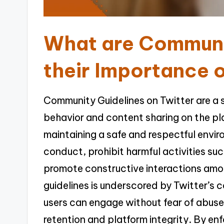
What are Communi
their Importance 
Community Guidelines on Twitter are a 
behavior and content sharing on the pla
maintaining a safe and respectful envi
conduct, prohibit harmful activities s
promote constructive interactions amo
guidelines is underscored by Twitter’s
users can engage without fear of abuse o
retention and platform integrity. By enf