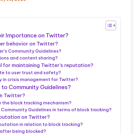
ir Importance on Twitter?
er behavior on Twitter?
tter’s Community Guidelines?
tions and content sharing?
 for maintaining Twitter’s reputation?
e to user trust and safety?
 in crisis management for Twitter?
e to Community Guidelines?
on Twitter?
 the block tracking mechanism?
 Community Guidelines in terms of block tracking?
putation on Twitter?
utation in relation to block tracking?
 after being blocked?