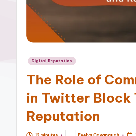
Posted
Digital Reputation
in
The Role of Com
in Twitter Block
Reputation
12 minutes
Evelyn Cavanaugh