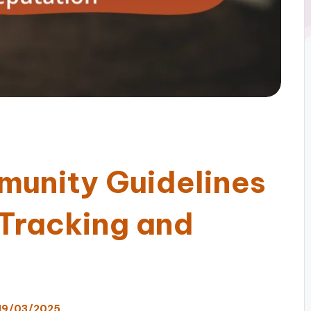
munity Guidelines
 Tracking and
19/03/2025