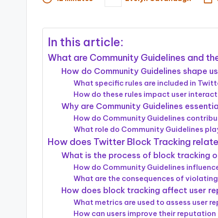
Posted
by
In this article:
What are Community Guidelines and the
How do Community Guidelines shape us
What specific rules are included in Twi
How do these rules impact user interac
Why are Community Guidelines essential
How do Community Guidelines contribut
What role do Community Guidelines play
How does Twitter Block Tracking relat
What is the process of block tracking 
How do Community Guidelines influence
What are the consequences of violating
How does block tracking affect user re
What metrics are used to assess user rep
How can users improve their reputation