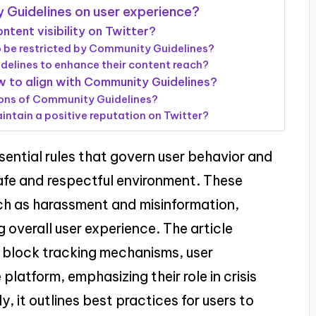
 Guidelines on user experience?
tent visibility on Twitter?
o be restricted by Community Guidelines?
elines to enhance their content reach?
w to align with Community Guidelines?
tions of Community Guidelines?
ntain a positive reputation on Twitter?
ential rules that govern user behavior and
safe and respectful environment. These
such as harassment and misinformation,
 overall user experience. The article
e block tracking mechanisms, user
 platform, emphasizing their role in crisis
 it outlines best practices for users to