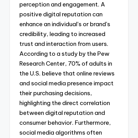
perception and engagement. A
positive digital reputation can
enhance an individual’s or brand’s
credibility, leading to increased
trust and interaction from users.
According to a study by the Pew
Research Center, 70% of adults in
the U.S. believe that online reviews
and social media presence impact
their purchasing decisions,
highlighting the direct correlation
between digital reputation and
consumer behavior. Furthermore,
social media algorithms often