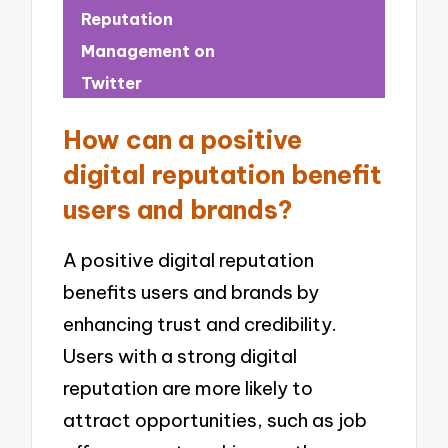
Reputation
Management on
Twitter
How can a positive
digital reputation benefit
users and brands?
A positive digital reputation
benefits users and brands by
enhancing trust and credibility.
Users with a strong digital
reputation are more likely to
attract opportunities, such as job