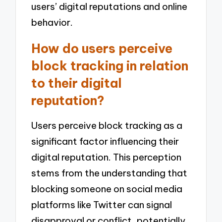
users’ digital reputations and online
behavior.
How do users perceive
block tracking in relation
to their digital
reputation?
Users perceive block tracking as a
significant factor influencing their
digital reputation. This perception
stems from the understanding that
blocking someone on social media
platforms like Twitter can signal
disapproval or conflict, potentially