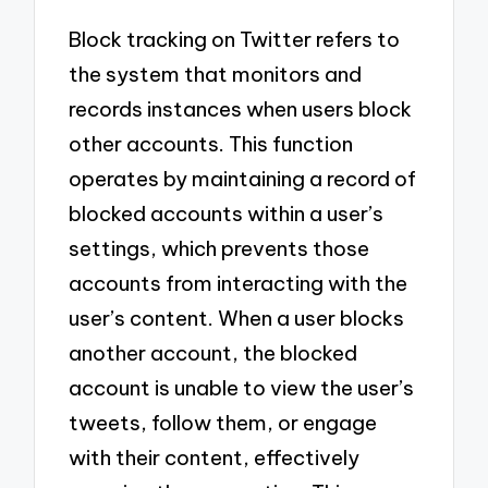
Block tracking on Twitter refers to
the system that monitors and
records instances when users block
other accounts. This function
operates by maintaining a record of
blocked accounts within a user’s
settings, which prevents those
accounts from interacting with the
user’s content. When a user blocks
another account, the blocked
account is unable to view the user’s
tweets, follow them, or engage
with their content, effectively