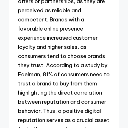
offers or partnerships, as they are
perceived as reliable and
competent. Brands with a
favorable online presence
experience increased customer
loyalty and higher sales, as
consumers tend to choose brands
they trust. According to a study by
Edelman, 81% of consumers need to
trust a brand to buy from them,
highlighting the direct correlation
between reputation and consumer
behavior. Thus, a positive digital
reputation serves as a crucial asset