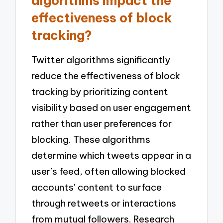
algorithms impact the
effectiveness of block
tracking?
Twitter algorithms significantly
reduce the effectiveness of block
tracking by prioritizing content
visibility based on user engagement
rather than user preferences for
blocking. These algorithms
determine which tweets appear in a
user’s feed, often allowing blocked
accounts’ content to surface
through retweets or interactions
from mutual followers. Research