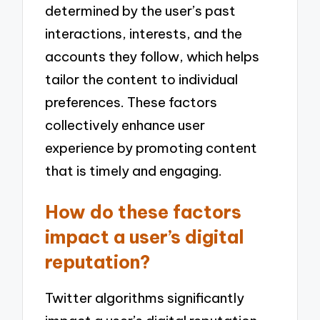
determined by the user’s past
interactions, interests, and the
accounts they follow, which helps
tailor the content to individual
preferences. These factors
collectively enhance user
experience by promoting content
that is timely and engaging.
How do these factors
impact a user’s digital
reputation?
Twitter algorithms significantly