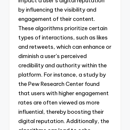
impact a user’s digital reputation
by influencing the visibility and
engagement of their content.
These algorithms prioritize certain
types of interactions, such as likes
and retweets, which can enhance or
diminish a user’s perceived
credibility and authority within the
platform. For instance, a study by
the Pew Research Center found
that users with higher engagement
rates are often viewed as more
influential, thereby boosting their
digital reputation. Additionally, the