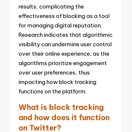
results, complicating the
effectiveness of blocking as a tool
for managing digital reputation.
Research indicates that algorithmic
visibility can undermine user control
over their online experience, as the
algorithms prioritize engagement
over user preferences, thus
impacting how block tracking
functions on the platform.
What is block tracking
and how does it function
on Twitter?