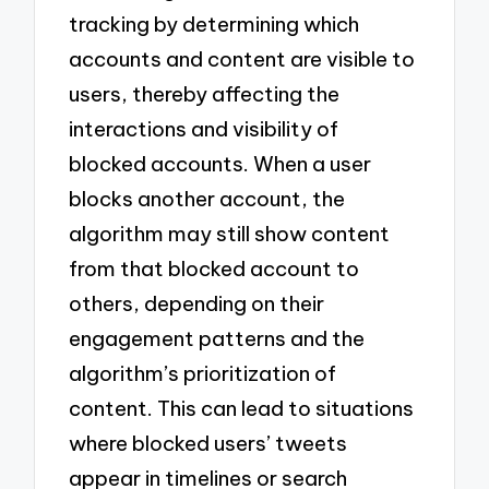
tracking by determining which
accounts and content are visible to
users, thereby affecting the
interactions and visibility of
blocked accounts. When a user
blocks another account, the
algorithm may still show content
from that blocked account to
others, depending on their
engagement patterns and the
algorithm’s prioritization of
content. This can lead to situations
where blocked users’ tweets
appear in timelines or search