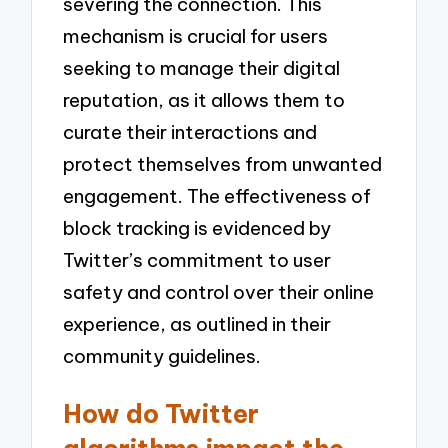
severing the connection. This
mechanism is crucial for users
seeking to manage their digital
reputation, as it allows them to
curate their interactions and
protect themselves from unwanted
engagement. The effectiveness of
block tracking is evidenced by
Twitter’s commitment to user
safety and control over their online
experience, as outlined in their
community guidelines.
How do Twitter